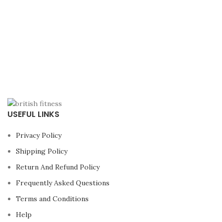
USEFUL LINKS
Privacy Policy
Shipping Policy
Return And Refund Policy
Frequently Asked Questions
Terms and Conditions
Help