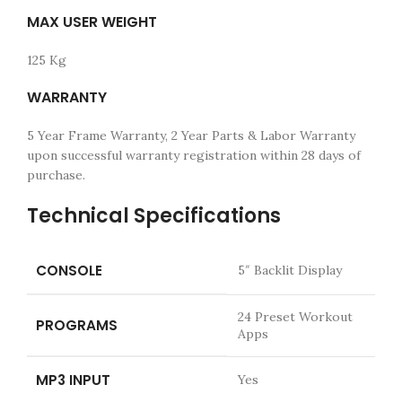
MAX USER WEIGHT
125 Kg
WARRANTY
5 Year Frame Warranty, 2 Year Parts & Labor Warranty
upon successful warranty registration within 28 days of
purchase.
Technical Specifications
CONSOLE
5″ Backlit Display
24 Preset Workout
PROGRAMS
Apps
MP3 INPUT
Yes