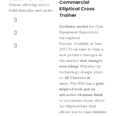
Commercial
is b
fitness, allowing you to
Elliptical Cross
dri
build muscular and cardio
sol
Trainer
com
adj
Exclusive model
for Gym
eff
Equipment Superstore
fly
throughout
the
Europe. Available in June
adj
2017.
From time to time a
deg
new product emerges in
th
the market
that changes
Mag
everything
.
Whether by
1-2
technology, design, price,
pre
or
all 3 factors at
hav
once.
The S1Ei has a
gym-
mon
inspired look and an
eac
attractive titanium finish
th
to accentuate home décor.
fea
An elliptical bike that
the
allows you to enjoy
intense