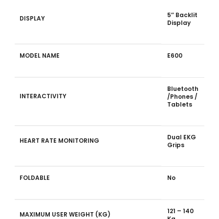
5″ Backlit
DISPLAY
Display
MODEL NAME
E600
Bluetooth
INTERACTIVITY
/Phones /
Tablets
Dual EKG
HEART RATE MONITORING
Grips
FOLDABLE
No
121 – 140
MAXIMUM USER WEIGHT (KG)
Kg