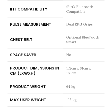
iFit® Bluetooth
IFIT COMPATIBILITY
Compatible
PULSE MEASUREMENT
Dual EKG Grips
Optional BlueTooth
CHEST BELT
Smart
SPACE SAVER
No
PRODUCT DIMENSIONS IN
172cm x 61cm x
CM (LXWXH)
163cm
PRODUCT WEIGHT
64 kg
MAX USER WEIGHT
125 kg