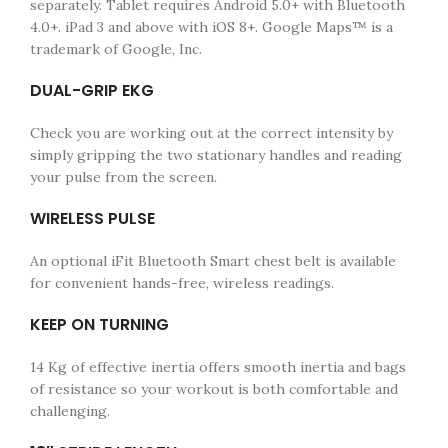
separately. Tablet requires Android 5.0+ with Bluetooth
4.0+. iPad 3 and above with iOS 8+. Google Maps™ is a
trademark of Google, Inc.
DUAL-GRIP EKG
Check you are working out at the correct intensity by
simply gripping the two stationary handles and reading
your pulse from the screen.
WIRELESS PULSE
An optional iFit Bluetooth Smart chest belt is available
for convenient hands-free, wireless readings.
KEEP ON TURNING
14 Kg of effective inertia offers smooth inertia and bags
of resistance so your workout is both comfortable and
challenging.