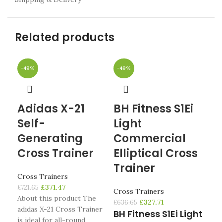
Related products
-49%
-49%
-4
Adidas X-21
BH Fitness S1Ei
N
Self-
Light
C7
Generating
Commercial
Cro
Cross Trainer
Elliptical Cross
£
1,0
Trainer
No
Cross Trainers
Ell
£
371.47
£
721.65
Cross Trainers
tr
About this product The
£
327.71
£
636.65
adidas X-21 Cross Trainer
BH Fitness S1Ei Light
The
is ideal for all-round