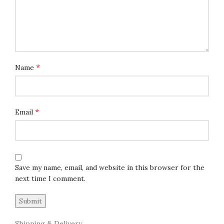
*
Name
*
Email
Save my name, email, and website in this browser for the
next time I comment.
Shipping & Delivery