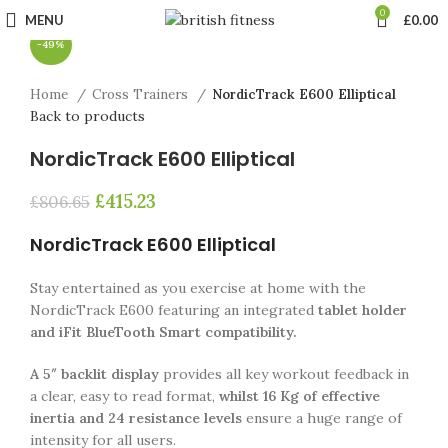
Click to enlarge
0
MENU
£
0.00
-49%
Home
Cross Trainers
NordicTrack E600 Elliptical
Back to products
NordicTrack E600 Elliptical
£
415.23
£
806.65
NordicTrack E600 Elliptical
Stay entertained as you exercise at home with the
NordicTrack E600 featuring an integrated
tablet holder
and iFit BlueTooth Smart compatibility.
A 5″ backlit display
provides all key workout feedback in
a clear, easy to read format,
whilst 16 Kg of effective
inertia and 24 resistance levels
ensure a huge range of
intensity for all users.