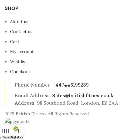
SHOP
About us
Contact us
Cart
My account
Wishlist
Checkout
Phone Number:
+447446199289
Email Address:
Sales@britishfitnes.co.uk
Address:
98 Southend Road, London, E6 2AA
2025 British Fitness All Rights Reserved
0
Shop
Wishlist
My account
Cart