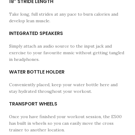
18″ STRIDE LENGTH
Take long, full strides at any pace to burn calories and
develop lean muscle.
INTEGRATED SPEAKERS
Simply attach an audio source to the input jack and
exercise to your favourite music without getting tangled
in headphones.
WATER BOTTLE HOLDER
Conveniently placed, keep your water bottle here and
stay hydrated throughout your workout.
TRANSPORT WHEELS
Once you have finished your workout session, the E500
has built in wheels so you can easily move the cross
trainer to another location.