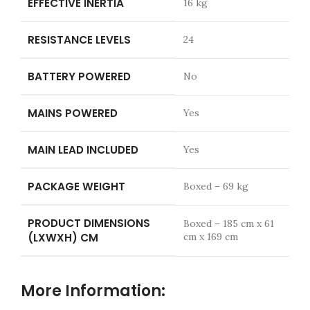
EFFECTIVE INERTIA
16 kg
RESISTANCE LEVELS
24
BATTERY POWERED
No
MAINS POWERED
Yes
MAIN LEAD INCLUDED
Yes
PACKAGE WEIGHT
Boxed – 69 kg
PRODUCT DIMENSIONS
Boxed – 185 cm x 61
(LXWXH) CM
cm x 169 cm
More Information: