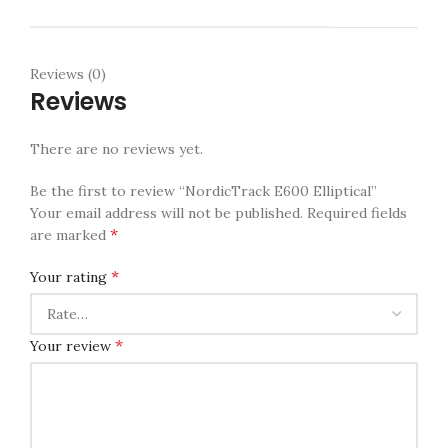
Reviews (0)
Reviews
There are no reviews yet.
Be the first to review “NordicTrack E600 Elliptical”
Your email address will not be published.
Required fields
*
are marked
*
Your rating
*
Your review