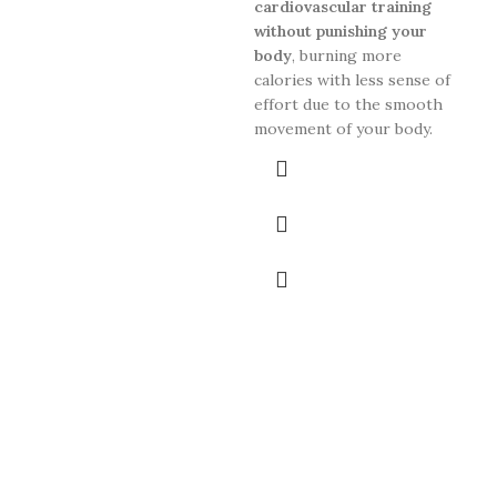
bac
cardiovascular training
pri
without punishing your
ana
body
, burning more
calories with less sense of
effort due to the smooth
movement of your body.