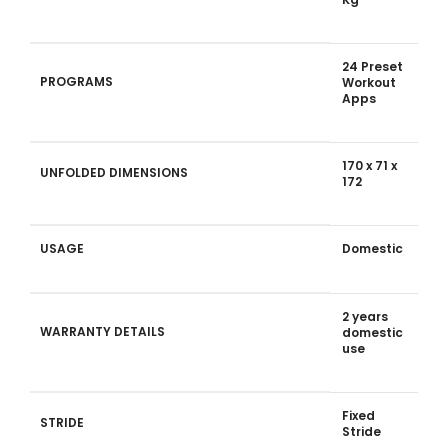
24 Preset
PROGRAMS
Workout
Apps
170 x 71 x
UNFOLDED DIMENSIONS
172
USAGE
Domestic
2 years
WARRANTY DETAILS
domestic
use
Fixed
STRIDE
Stride