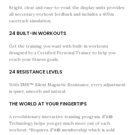
Bright, clear and easy-to-read, the display units provides
all neccesary workout feedback and includes a 400m
racetrack simulation.
24 BUILT-IN WORKOUTS
Get the training you want with built-in workouts
designed by a Certified Personal Trainer to help you
reach your fitness goals.
24 RESISTANCE LEVELS
With SMR™ Silent Magnetic Resistance, every adjustment
is quiet, smooth and natural.
THE WORLD AT YOUR FINGERTIPS
A revolutionary interactive training program, iFit®
Technology helps you get much more out of each
workout. *Requires iFit® membership which is sold