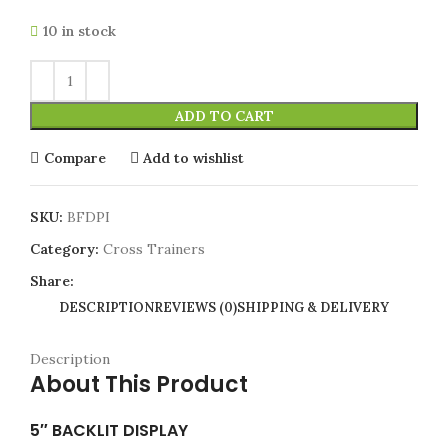
10 in stock
ADD TO CART
Compare
Add to wishlist
SKU:
BFDPI
Category:
Cross Trainers
Share:
DESCRIPTION
REVIEWS (0)
SHIPPING & DELIVERY
Description
About This Product
5″ BACKLIT DISPLAY