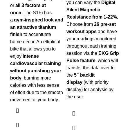
you can vary the
Digital
or
all 3 factors at
Silent Magnetic
once.
The S1Ei has
Resistance from 1-22%.
a
gym-inspired look and
Choose from
26 pre-set
an attractive titanium
workout apps
and have
finish
to accentuate
your readings monitored
home décor. An elliptical
throughout each training
bike that allows you to
session via the
EKG Grip
enjoy
intense
Pulse feature
, which will
cardiovascular training
transfer the data over to
without punishing your
the
5" backlit
body
, burning more
display
(with priority
calories with less sense
display) for analysis by
of effort due to the smooth
the user.
movement of your body.