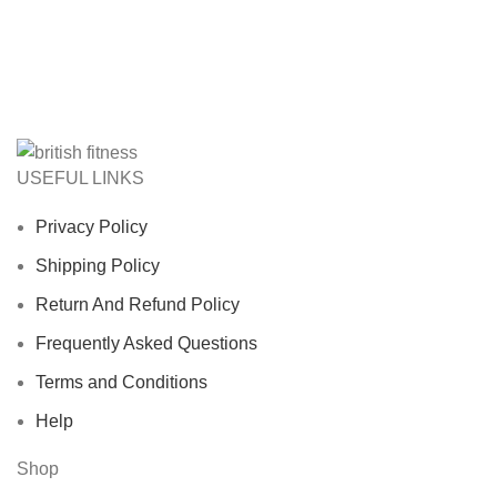
USEFUL LINKS
Privacy Policy
Shipping Policy
Return And Refund Policy
Frequently Asked Questions
Terms and Conditions
Help
Shop