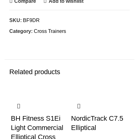
Compare
Add to wishlist
SKU:
BF9DR
Category:
Cross Trainers
Related products
-49%
-49%
-4
BH Fitness S1Ei
NordicTrack C7.5
Op
Light Commercial
Elliptical
Cr
Elliptical Cross
Ex