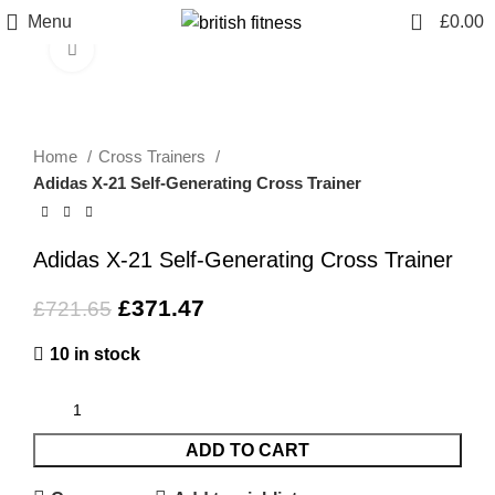
0
Menu
£
0.00
Click to enlarge
-49%
Home
Cross Trainers
Adidas X-21 Self-Generating Cross Trainer
Adidas X-21 Self-Generating Cross Trainer
£
371.47
£
721.65
10 in stock
ADD TO CART