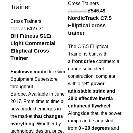
Cross Trainers
Trainer
£
546.49
£
1,061.65
Cro
NordicTrack C7.5
£
19
Cross Trainers
Elliptical cross
Abo
£
327.71
£
636.65
trainer
tha
BH Fitness S1Ei
wit
Light Commercial
The C 7.5 Elliptical
tra
Elliptical Cross
Trainer is built with
Imp
Trainer
a
front drive
commercial
gauge solid steel
Exclusive model
for Gym
construction, complete
Equipment Superstore
with a
19" power
throughout
adjustable stride and
Europe. Available in June
20lb effective inertia
2017.
From time to time a
enhanced flywheel
.
new product emerges in
Alongside that, the power
the market
that changes
ramp can be adjusted
everything
.
Whether by
from
0 - 20 degrees
and
technology, design, price,