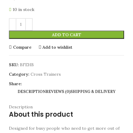
10 in stock
ADD TO CART
Compare
Add to wishlist
SKU:
BFEHB
Category:
Cross Trainers
Share:
DESCRIPTION
REVIEWS (0)
SHIPPING & DELIVERY
Description
About this product
Designed for busy people who need to get more out of