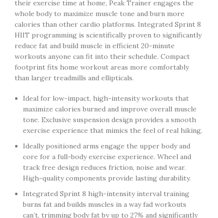
their exercise time at home, Peak Trainer engages the
whole body to maximize muscle tone and burn more
calories than other cardio platforms. Integrated Sprint 8
HIIT programming is scientifically proven to significantly
reduce fat and build muscle in efficient 20-minute
workouts anyone can fit into their schedule. Compact
footprint fits home workout areas more comfortably
than larger treadmills and ellipticals.
Ideal for low-impact, high-intensity workouts that
maximize calories burned and improve overall muscle
tone. Exclusive suspension design provides a smooth
exercise experience that mimics the feel of real hiking.
Ideally positioned arms engage the upper body and
core for a full-body exercise experience. Wheel and
track free design reduces friction, noise and wear.
High-quality components provide lasting durability.
Integrated Sprint 8 high-intensity interval training
burns fat and builds muscles in a way fad workouts
can’t, trimming body fat by up to 27% and significantly