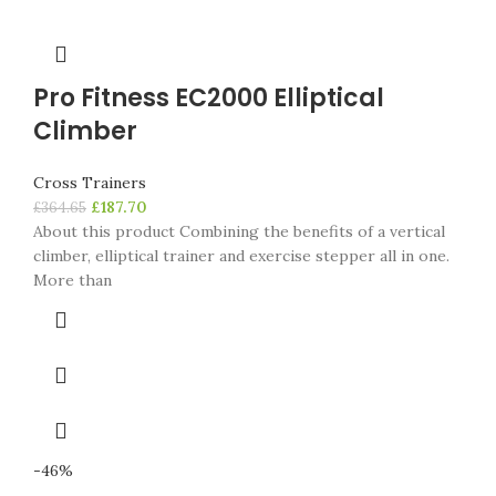
Pro Fitness EC2000 Elliptical
Climber
Cross Trainers
£
187.70
£
364.65
About this product Combining the benefits of a vertical
climber, elliptical trainer and exercise stepper all in one.
More than
-46%