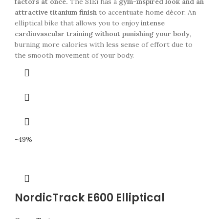
factors at once.
The S1Ei has a
gym-inspired look and an
attractive titanium finish
to accentuate home décor. An
elliptical bike that allows you to enjoy
intense
cardiovascular training without punishing your body
,
burning more calories with less sense of effort due to
the smooth movement of your body.
-49%
NordicTrack E600 Elliptical