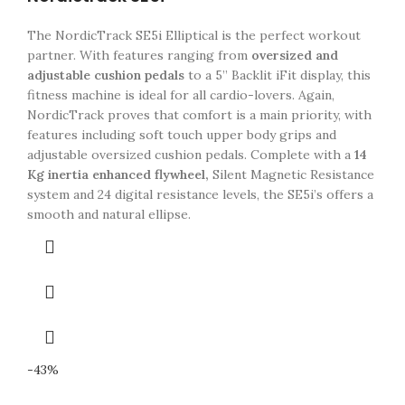
The NordicTrack SE5i Elliptical is the perfect workout
partner. With features ranging from
oversized and
adjustable cushion pedals
to a 5” Backlit iFit display, this
fitness machine is ideal for all cardio-lovers. Again,
NordicTrack proves that comfort is a main priority, with
features including soft touch upper body grips and
adjustable oversized cushion pedals. Complete with a
14
Kg inertia enhanced flywheel,
Silent Magnetic Resistance
system and 24 digital resistance levels, the SE5i’s offers a
smooth and natural ellipse.
-43%