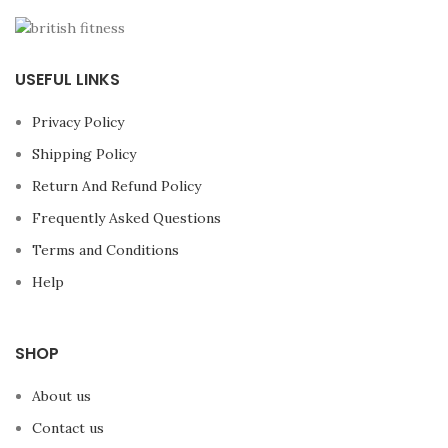
USEFUL LINKS
Privacy Policy
Shipping Policy
Return And Refund Policy
Frequently Asked Questions
Terms and Conditions
Help
SHOP
About us
Contact us