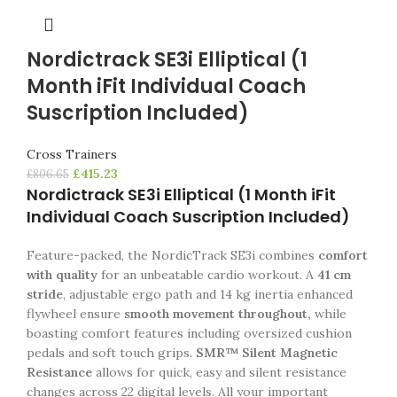
Nordictrack SE3i Elliptical (1
Month iFit Individual Coach
Suscription Included)
Cross Trainers
£
415.23
£
806.65
Nordictrack SE3i Elliptical (1 Month iFit
Individual Coach Suscription Included)
Feature-packed, the NordicTrack SE3i combines
comfort
with quality
for an unbeatable cardio workout. A
41 cm
stride
, adjustable ergo path and 14 kg inertia enhanced
flywheel ensure
smooth movement throughout,
while
boasting comfort features including oversized cushion
pedals and soft touch grips.
SMR™ Silent Magnetic
Resistance
allows for quick, easy and silent resistance
changes across 22 digital levels. All your important