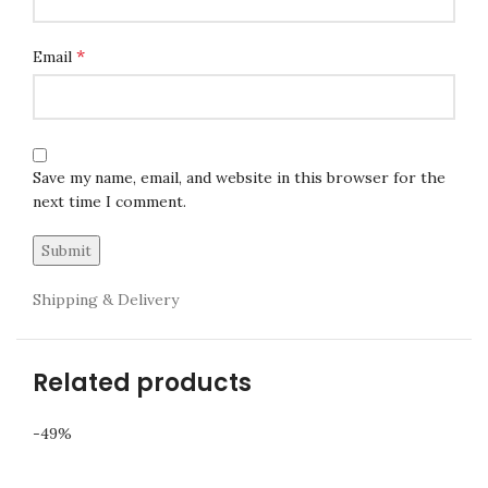
*
Email
Save my name, email, and website in this browser for the
next time I comment.
Shipping & Delivery
Related products
-49%