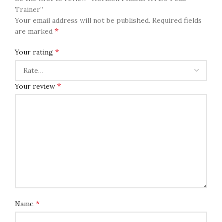
Trainer”
Your email address will not be published.
Required fields
*
are marked
*
Your rating
*
Your review
*
Name