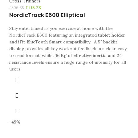
Cross Trainers
£
415.23
£
806.65
NordicTrack E600 Elliptical
Stay entertained as you exercise at home with the
NordicTrack E600 featuring an integrated
tablet holder
and iFit BlueTooth Smart compatibility.
A 5" backlit
display
provides all key workout feedback in a clear, easy
to read format,
whilst 16 Kg of effective inertia and 24
resistance levels
ensure a huge range of intensity for all
users.
-49%