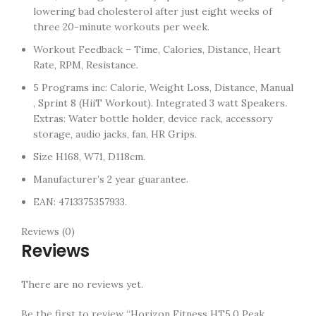
lowering bad cholesterol after just eight weeks of
three 20-minute workouts per week.
Workout Feedback – Time, Calories, Distance, Heart
Rate, RPM, Resistance.
5 Programs inc: Calorie, Weight Loss, Distance, Manual
, Sprint 8 (HiiT Workout). Integrated 3 watt Speakers.
Extras: Water bottle holder, device rack, accessory
storage, audio jacks, fan, HR Grips.
Size H168, W71, D118cm.
Manufacturer’s 2 year guarantee.
EAN: 4713375357933.
Reviews (0)
Reviews
There are no reviews yet.
Be the first to review “Horizon Fitness HT5.0 Peak