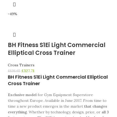
-49%
BH Fitness S1Ei Light Commercial
Elliptical Cross Trainer
Cross Trainers
£
327.71
£
636.65
BH Fitness S1Ei Light Commercial Elliptical
Cross Trainer
Exclusive model
for Gym Equipment Superstore
throughout Europe. Available in June 2017.
From time to
time a new product emerges in the market
that changes
everything
.
Whether by technology, design, price, or
all 3