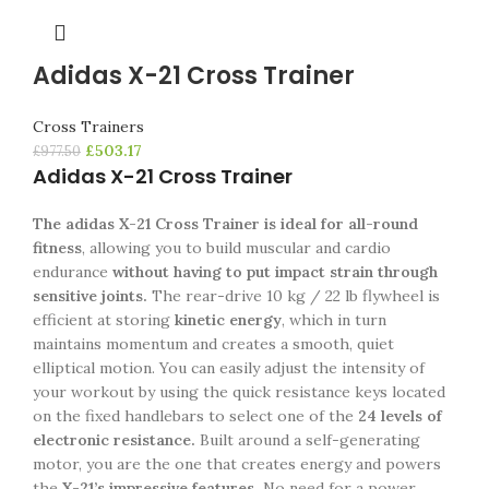
Adidas X-21 Cross Trainer
Cross Trainers
£
503.17
£
977.50
Adidas X-21 Cross Trainer
The adidas X-21 Cross Trainer is ideal for all-round
fitness
, allowing you to build muscular and cardio
endurance
without having to put impact strain through
sensitive joints.
The rear-drive 10 kg / 22 lb flywheel is
efficient at storing
kinetic energy
, which in turn
maintains momentum and creates a smooth, quiet
elliptical motion. You can easily adjust the intensity of
your workout by using the quick resistance keys located
on the fixed handlebars to select one of the
24 levels of
electronic resistance.
Built around a self-generating
motor, you are the one that creates energy and powers
the
X-21’s impressive features.
No need for a power