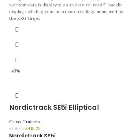
workout data is displayed on an easy-to-read 5” backlit
display, including your heart rate readings
measured by
the EKG Grips.
-49%
Nordictrack SE5i Elliptical
Cross Trainers
£
415.23
£
806.65
Nordictrack SE5i