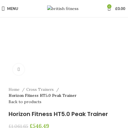
0
MENU
£
0.00
-49%
Click to enlarge
Home
Cross Trainers
Horizon Fitness HT5.0 Peak Trainer
Back to products
Horizon Fitness HT5.0 Peak Trainer
£
546.49
£
1,061.65