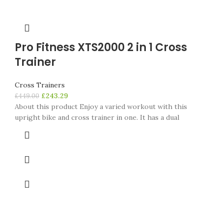
Pro Fitness XTS2000 2 in 1 Cross
Trainer
Cross Trainers
£
243.29
£
449.00
About this product Enjoy a varied workout with this
upright bike and cross trainer in one. It has a dual