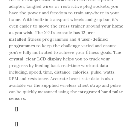
adapter, tangled wires or restrictive plug sockets, you
have the power and freedom to train anywhere in your
home. With built-in transport wheels and grip bar, it’s
even easier to move the cross trainer around
your home
as you wish.
The X-21’s console has
12 pre-
installed
fitness programmes and
4 user-defined
programmes
to keep the challenge varied and ensure
you’re fully motivated to achieve your fitness goals.
The
crystal-clear LCD display
helps you to track your
progress by feeding back real-time workout data
including, speed, time, distance, calories, pulse, watts,
RPM and resistance. Accurate heart rate data is also
available via the supplied wireless chest strap and pulse
can be quickly measured using the
integrated hand pulse
sensors.