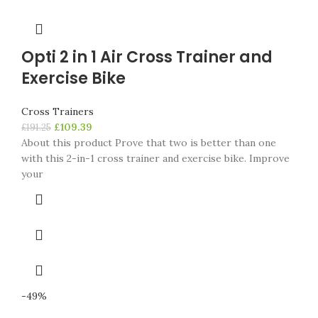
Opti 2 in 1 Air Cross Trainer and
Exercise Bike
Cross Trainers
£
109.39
£
191.25
About this product Prove that two is better than one
with this 2-in-1 cross trainer and exercise bike. Improve
your
-49%