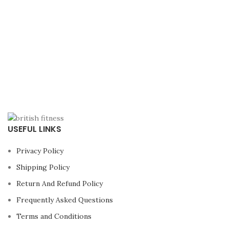
USEFUL LINKS
Privacy Policy
Shipping Policy
Return And Refund Policy
Frequently Asked Questions
Terms and Conditions