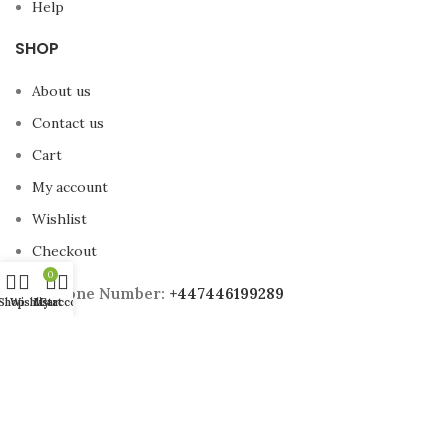
Help
SHOP
About us
Contact us
Cart
My account
Wishlist
Checkout
0
Phone Number:
+447446199289
Shop
Wishlist
My account
Cart
Email Address:
Sales@britishfitnes.co.uk
Address:
98 Southend Road, London, E6 2AA
2025 British Fitness All Rights Reserved