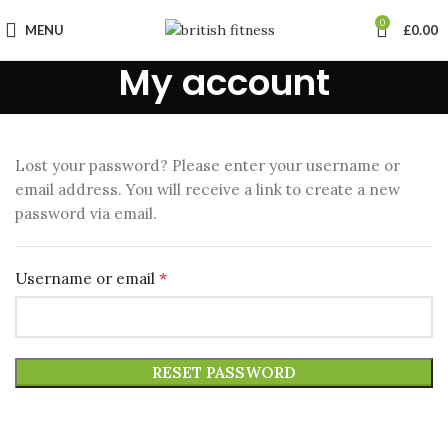
0
MENU
£
0.00
My account
Lost your password? Please enter your username or
email address. You will receive a link to create a new
password via email.
*
Username or email
RESET PASSWORD