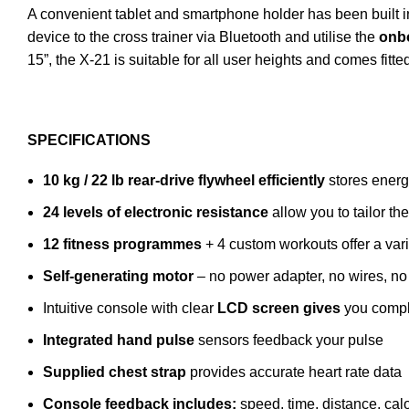
A convenient tablet and smartphone holder has been built 
device to the cross trainer via Bluetooth and utilise the
onb
15”, the X-21 is suitable for all user heights and comes fitt
SPECIFICATIONS
10 kg / 22 lb rear-drive flywheel efficiently
stores energy
24 levels of electronic resistance
allow you to tailor th
12 fitness programmes
+ 4 custom workouts offer a var
Self-generating motor
– no power adapter, no wires, no 
Intuitive console with clear
LCD screen gives
you comple
Integrated hand pulse
sensors feedback your pulse
Supplied chest strap
provides accurate heart rate data
Console feedback includes:
speed, time, distance, calo