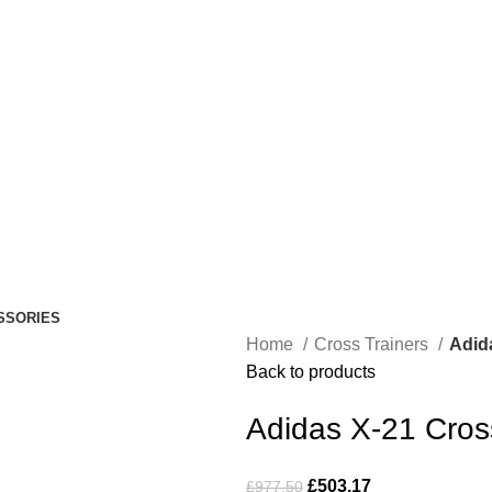
SSORIES
Home
Cross Trainers
Adid
Back to products
Adidas X-21 Cros
£
503.17
£
977.50