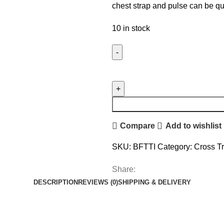
chest strap and pulse can be q
10 in stock
Compare
Add to wishlist
SKU:
BFTTI
Category:
Cross Tr
Share:
DESCRIPTION
REVIEWS (0)
SHIPPING & DELIVERY