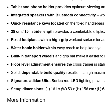
Tablet and phone holder provides
optimum viewing an
Integrated speakers with Bluetooth connectivity
– wor
Quick resistance keys located
on the fixed handlebars 
38 cm / 15″ stride length
provides a comfortable elliptica
Fixed footplates with a high-grip
workout surface for ad
Water bottle holder within
easy reach to help keep you 
Built-in transport wheels
and grip bar make it easier to
Floor level adjustment ensures
the cross trainer is sta
Solid,
dependable build quality r
esults in a high maxim
Signature adidas Ultra Series red LED
lighting powers
Setup dimensions:
(L) 161 x (W) 53 x (H) 156 cm / (L) 6
More Information