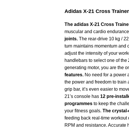
Adidas X-21 Cross Trainer
The adidas X-21 Cross Trainer 
muscular and cardio enduranc
joints.
The rear-drive 10 kg / 22 
turn maintains momentum and cre
adjust the intensity of your wor
handlebars to select one of the
generating motor, you are the 
features.
No need for a power ad
the power and freedom to train 
grip bar, it’s even easier to mo
21’s console has
12 pre-instal
programmes
to keep the chall
your fitness goals.
The crystal-
feeding back real-time workout d
RPM and resistance. Accurate he