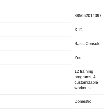
885652014397
X-21
Basic Console
Yes
12 training
programs, 4
customizable
workouts.
Domestic