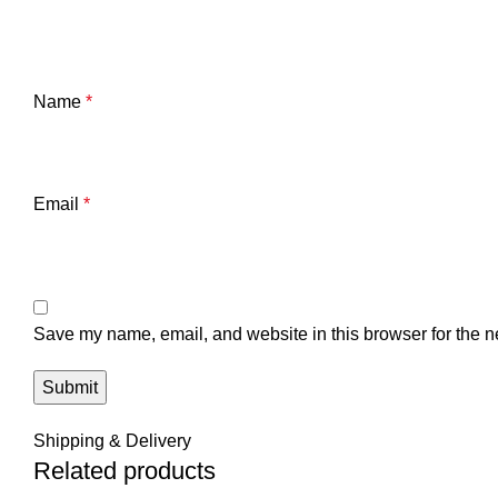
Name
*
Email
*
Save my name, email, and website in this browser for the n
Shipping & Delivery
Related products