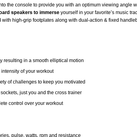
into the console to provide you with an optimum viewing angle
oard speakers to immerse
yourself in your favorite’s music tr
ed with high-grip footplates along with dual-action & fixed handle
 resulting in a smooth elliptical motion
e intensity of your workout
iety of challenges to keep you motivated
sockets, just you and the cross trainer
te control over your workout
ries, pulse, watts, rpm and resistance