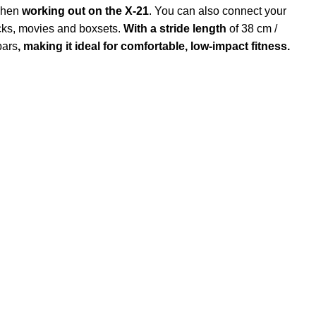
 when
working out on the X-21
. You can also connect your
acks, movies and boxsets.
With a stride length
of 38 cm /
bars
, making it ideal for comfortable, low-impact fitness.