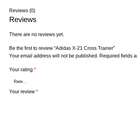
Reviews (0)
Reviews
There are no reviews yet.
Be the first to review “Adidas X-21 Cross Trainer”
Your email address will not be published.
Required fields 
Your rating
*
Your review
*