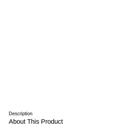
Description
About This Product