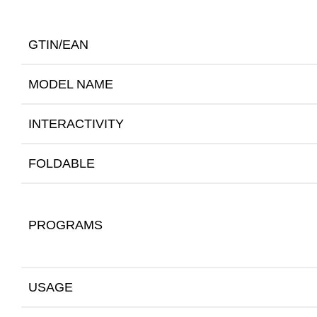
GTIN/EAN
MODEL NAME
INTERACTIVITY
FOLDABLE
PROGRAMS
USAGE