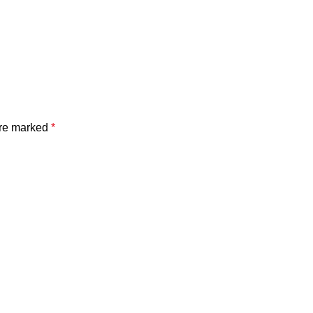
are marked
*