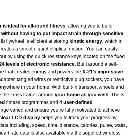
is ideal for all-round fitness
, allowing you to build
e
without having to put impact strain through sensitive
lb flywheel is efficient at storing
kinetic energy
, which in
ates a smooth, quiet elliptical motion. You can easily
kout by using the quick resistance keys located on the fixed
24 levels of electronic resistance.
Built around a self-
one that creates energy and powers the
X-21’s impressive
apter, tangled wires or restrictive plug sockets, you have
anywhere in your home. With built-in transport wheels and
ve the cross trainer around
your home as you wish.
The X-
led
fitness programmes and
4 user-defined
enge varied and ensure you’re fully motivated to achieve
clear LCD display
helps you to track your progress by
ata including, speed, time, distance, calories, pulse, watts,
art rate data is also available via the supplied wireless