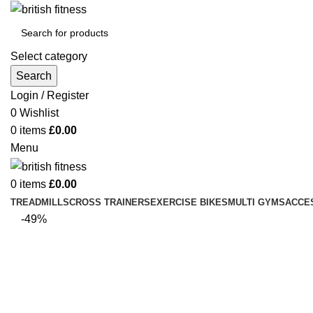
Select category
Search
Login / Register
0
Wishlist
0
items
£
0.00
Menu
0
items
£
0.00
TREADMILLS
CROSS TRAINERS
EXERCISE BIKES
MULTI GYMS
ACCE
-49%