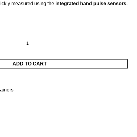
uickly measured using the
integrated hand pulse sensors.
ADD TO CART
ainers