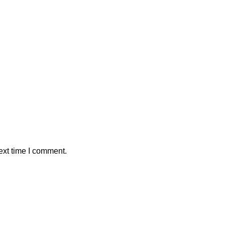
ext time I comment.