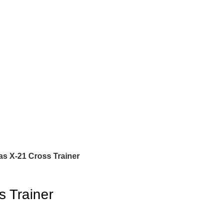
as X-21 Cross Trainer
s Trainer