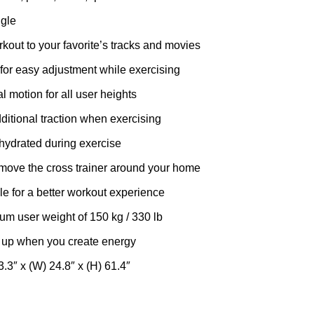
gle
kout to your favorite’s tracks and movies
for easy adjustment while exercising
l motion for all user heights
ditional traction when exercising
hydrated during exercise
 move the cross trainer around your home
ble for a better workout experience
um user weight of 150 kg / 330 lb
 up when you create energy
3.3″ x (W) 24.8″ x (H) 61.4″