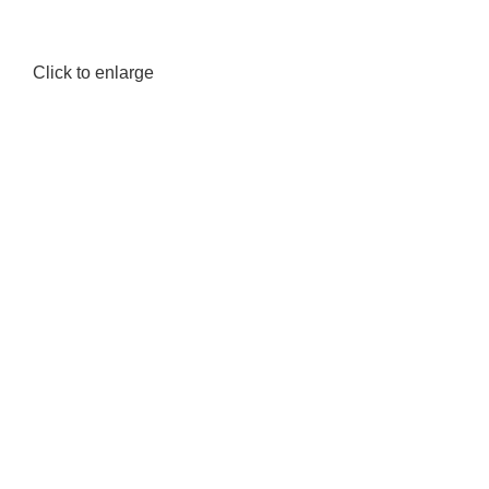
Click to enlarge