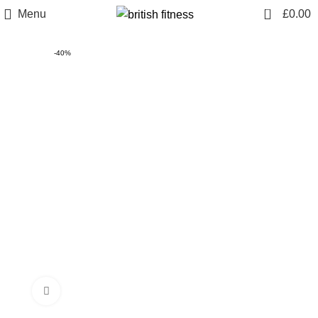
0
Menu
£
0.00
-40%
Click to enlarge