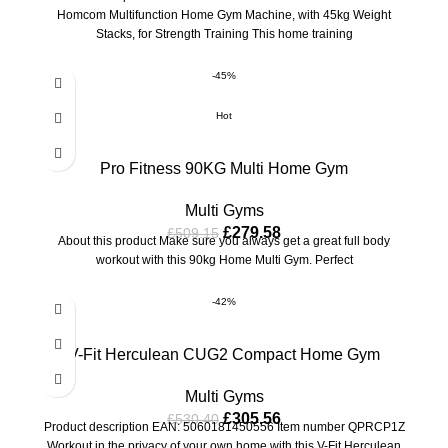
Homcom Multifunction Home Gym Machine, with 45kg Weight
Stacks, for Strength Training This home training
-45%
Hot
Pro Fitness 90KG Multi Home Gym
Multi Gyms
£
279.58
£
509.15
About this product Make sure you always get a great full body
workout with this 90kg Home Multi Gym. Perfect
-42%
V-Fit Herculean CUG2 Compact Home Gym
Multi Gyms
£
305.56
£
530.40
Product description EAN: 5060181450556 Item number QPRCP1Z
Workout in the privacy of your own home with this V-Fit Herculean