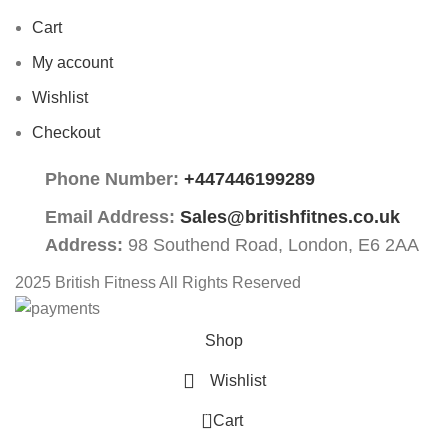
Cart
My account
Wishlist
Checkout
Phone Number:
+447446199289
Email Address:
Sales@britishfitnes.co.uk
Address:
98 Southend Road, London, E6 2AA
2025 British Fitness All Rights Reserved
Shop
Wishlist
0
Cart