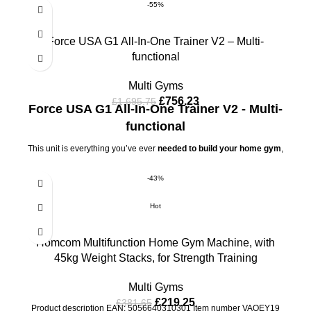
-55%
Force USA G1 All-In-One Trainer V2 – Multi-
functional
Multi Gyms
£
756.23
£
1,695.75
Force USA G1 All-In-One Trainer V2 - Multi-
functional
This unit is everything you’ve ever
needed to build your home gym
,
without the huge price tag or having to buy individual pieces of
equipment that take up extra space. Made with unbelievably tough
-43%
high tensile steel, this machine includes a
Multi-functional Trainer,
Power Rack and a smooth Cable Pulley System, opening you up
Hot
to a world of training possibilities.
The all
new G1® All-In-One
Trainer
is the perfect multi-functional trainer that grows with you,
giving you the ability to add more attachments and more exercises
Homcom Multifunction Home Gym Machine, with
as you progress.
45kg Weight Stacks, for Strength Training
Multi Gyms
£
219.25
£
381.65
Product description EAN: 5056640310301 Item number VAOEY19