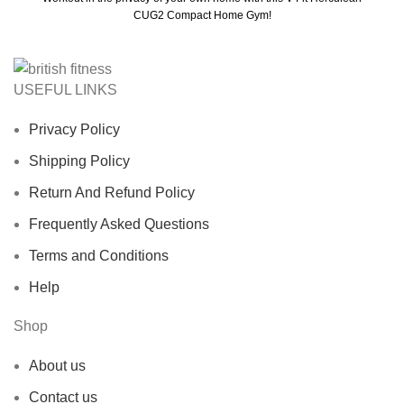
CUG2 Compact Home Gym!
USEFUL LINKS
Privacy Policy
Shipping Policy
Return And Refund Policy
Frequently Asked Questions
Terms and Conditions
Help
Shop
About us
Contact us