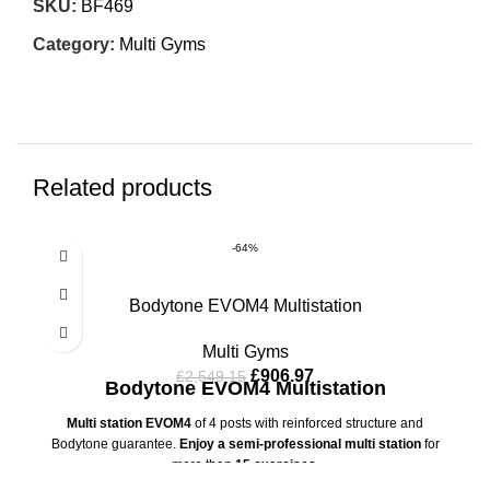
SKU:
BF469
Category:
Multi Gyms
Related products
-64%
Bodytone EVOM4 Multistation
Multi Gyms
£
906.97
£
2,549.15
Bodytone EVOM4 Multistation
Multi station EVOM4
of 4 posts with reinforced structure and
Bodytone guarantee.
Enjoy a semi-professional multi station
for
more than
15 exercises.