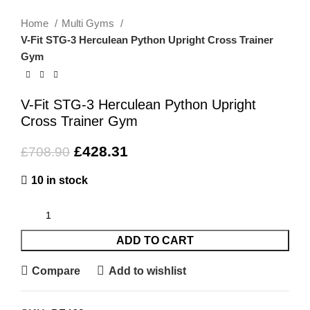
Home
Multi Gyms
V-Fit STG-3 Herculean Python Upright Cross Trainer
Gym
V-Fit STG-3 Herculean Python Upright
Cross Trainer Gym
£
428.31
£
708.90
10 in stock
ADD TO CART
Compare
Add to wishlist