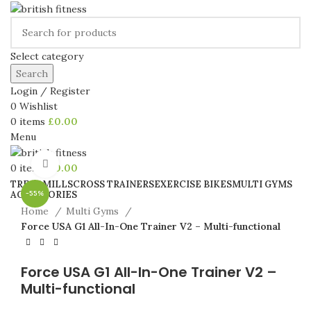
Select category
Search
Login / Register
0
Wishlist
0
items
£
0.00
Menu
Click to enlarge
0
items
£
0.00
TREADMILLS
CROSS TRAINERS
EXERCISE BIKES
MULTI GYMS
ACCESSORIES
-55%
Home
Multi Gyms
Force USA G1 All-In-One Trainer V2 – Multi-functional
Force USA G1 All-In-One Trainer V2 –
Multi-functional