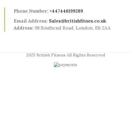
Phone Number:
+447446199289
Email Address:
Sales@britishfitnes.co.uk
Address:
98 Southend Road, London, E6 2AA
2025 British Fitness All Rights Reserved