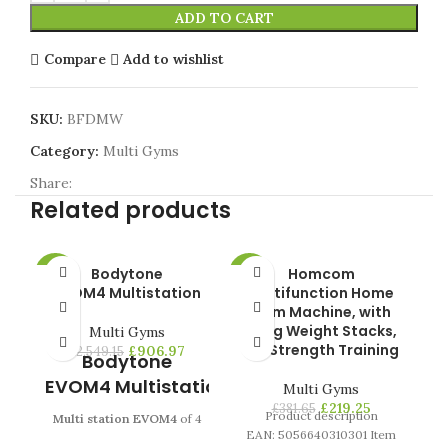
ADD TO CART
Compare
Add to wishlist
SKU:
BFDMW
Category:
Multi Gyms
Share:
Related products
Bodytone
Homcom
Pr
-64%
-43%
-4
EVOM4 Multistation
Multifunction Home
Gym Machine, with
HOT
HO
45kg Weight Stacks,
Multi Gyms
for Strength Training
£
906.97
£
2,549.15
Bodytone
s
EVOM4 Multistation
Multi Gyms
f
£
219.25
£
381.65
Product description
Multi station EVOM4
of 4
EAN: 5056640310301 Item
posts with reinforced