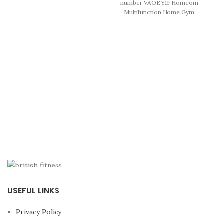
number VAOEY19 Homcom
structure and Bodytone
Multifunction Home Gym
guarantee.
Enjoy a semi-
Machine, with 45kg Weight
professional multi
Stacks, for Strength Training
station
for more than
15
This home training
exercises.
USEFUL LINKS
Privacy Policy