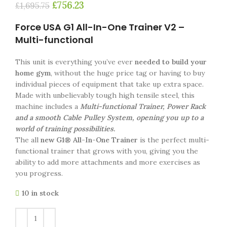
£
756.23
£
1,695.75
Force USA G1 All-In-One Trainer V2 –
Multi-functional
This unit is everything you’ve ever
needed to build your
home gym
, without the huge price tag or having to buy
individual pieces of equipment that take up extra space.
Made with unbelievably tough high tensile steel, this
machine includes a
Multi-functional Trainer, Power Rack
and a smooth Cable Pulley System, opening you up to a
world of training possibilities.
The all
new G1® All-In-One Trainer
is the perfect multi-
functional trainer that grows with you, giving you the
ability to add more attachments and more exercises as
you progress.
10 in stock