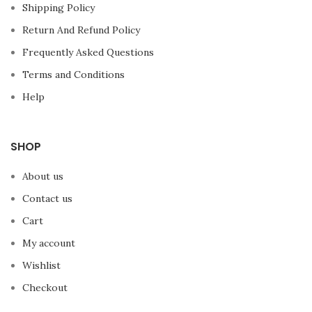
Shipping Policy
Return And Refund Policy
Frequently Asked Questions
Terms and Conditions
Help
SHOP
About us
Contact us
Cart
My account
Wishlist
Checkout