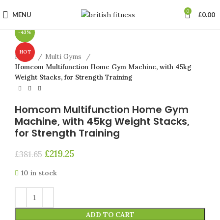
Click to enlarge
0
MENU
£
0.00
-43%
HOT
Home
Multi Gyms
Homcom Multifunction Home Gym Machine, with 45kg
Weight Stacks, for Strength Training
Homcom Multifunction Home Gym
Machine, with 45kg Weight Stacks,
for Strength Training
£
219.25
£
381.65
10 in stock
ADD TO CART