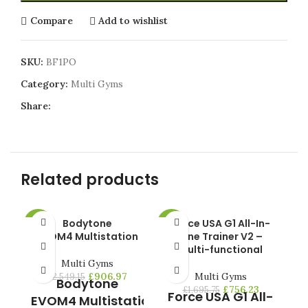
Compare
Add to wishlist
SKU:
BF1PO
Category:
Multi Gyms
Share:
Related products
Bodytone
Force USA G1 All-In-
Pr
-64%
-55%
-4
EVOM4 Multistation
One Trainer V2 –
Multi-functional
HO
Multi Gyms
£
906.97
Multi Gyms
£
2,549.15
Bodytone
£
756.23
£
1,695.75
Force USA G1 All-
s
EVOM4 Multistation
f