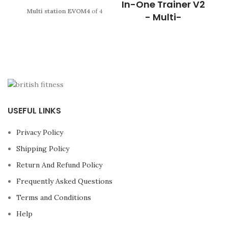
In-One Trainer V2
Multi station EVOM4
of 4
- Multi-
posts with reinforced
functional
structure and Bodytone
guarantee.
Enjoy a semi-
This unit is everything you’ve
professional multi
ever
needed to build your
station
for more than
15
home gym
, without the huge
exercises.
price tag or having to buy
individual pieces of
equipment that take up extra
space. Made with
USEFUL LINKS
unbelievably tough high
tensile steel, this machine
Privacy Policy
includes a
Multi-functional
Trainer, Power Rack and a
Shipping Policy
smooth Cable Pulley System,
opening you up to a world of
Return And Refund Policy
training possibilities.
The
Frequently Asked Questions
all
new G1® All-In-One
Trainer
is the perfect multi-
Terms and Conditions
functional trainer that grows
with you, giving you the
Help
ability to add more