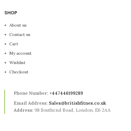
attachments and more
exercises as you progress.
SHOP
About us
Contact us
Cart
My account
Wishlist
Checkout
Phone Number:
+447446199289
Email Address:
Sales@britishfitnes.co.uk
Address:
98 Southend Road, London, E6 2AA