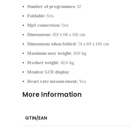
Number of programmes:
12
Foldable:
Yes
Mp3 connection:
Yes
Dimensions:
159 x 68 x 136 cm
Dimensions when folded:
74 x 69 x 145 cm
Maximum user weight:
100 kg
Product weight:
42.6 kg
Monitor LCD display
Heart rate measurement:
Yes
More Information
GTIN/EAN