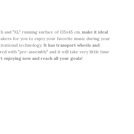
 h and "XL" running surface of 135x45 cm,
make it ideal
kers for you to enjoy your favorite music during your
ivational technology.
It has transport wheels and
red with "pre-assembly" and it will take very little time
rt enjoying now and reach all your goals!