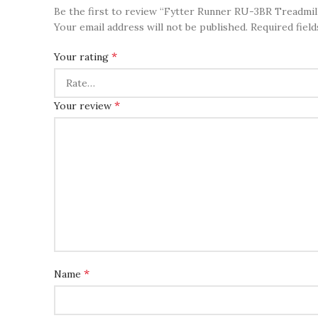
Be the first to review “Fytter Runner RU-3BR Treadmill
Your email address will not be published.
Required fiel
*
Your rating
*
Your review
*
Name