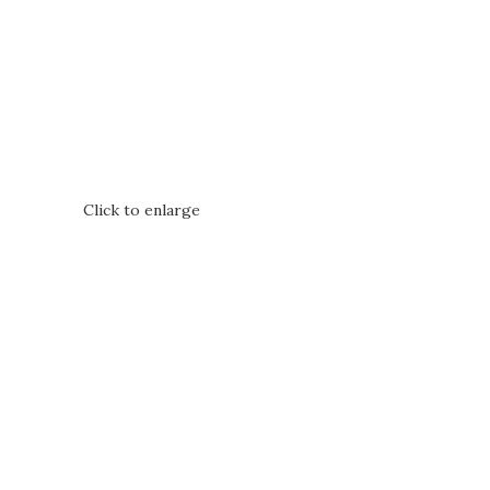
Click to enlarge