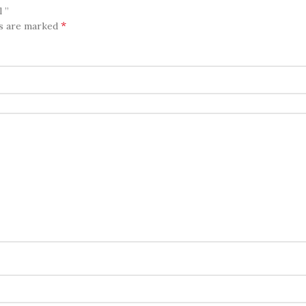
 ”
*
ds are marked