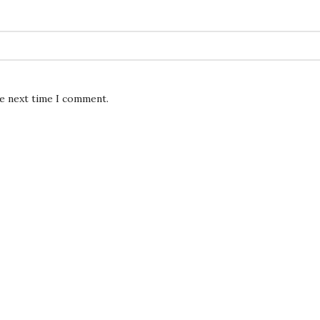
he next time I comment.