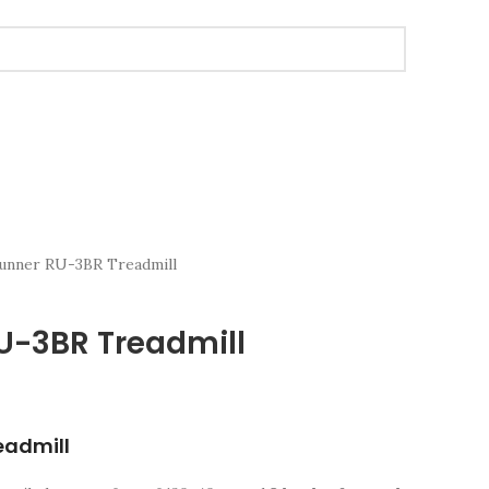
Runner RU-3BR Treadmill
RU-3BR Treadmill
eadmill