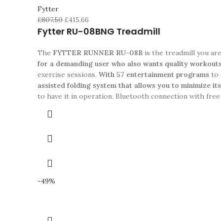
Fytter
£
807.50
£
415.66
Fytter RU-08BNG Treadmill
The
FYTTER RUNNER RU-08B
is the treadmill you ar
for a demanding user who also wants quality workout
exercise sessions.
With 57 entertainment programs
to 
assisted folding system that allows you to minimize it
to have it in operation. Bluetooth connection with free
-49%