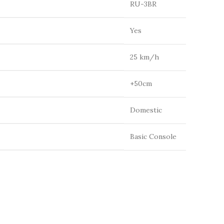
RU-3BR
Yes
25 km/h
+50cm
Domestic
Basic Console