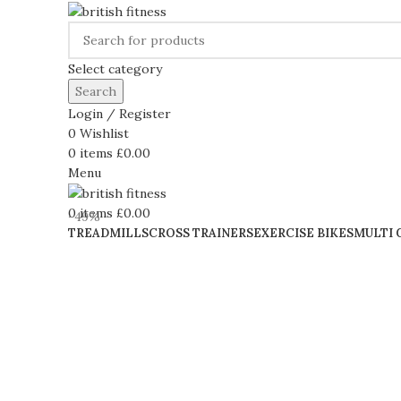
Select category
Search
Login / Register
0
Wishlist
0
items
£
0.00
Menu
0
items
£
0.00
-49%
TREADMILLS
CROSS TRAINERS
EXERCISE BIKES
MULTI 