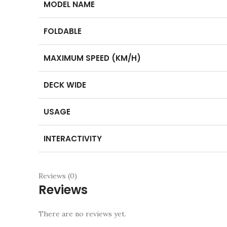
MODEL NAME
FOLDABLE
MAXIMUM SPEED (KM/H)
DECK WIDE
USAGE
INTERACTIVITY
Reviews (0)
Reviews
There are no reviews yet.