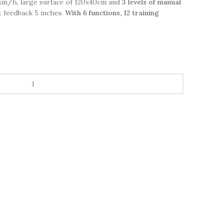
4km/h, large surface of 120x40cm and
3 levels of manual
t feedback 5 inches.
With 6 functions, 12 training