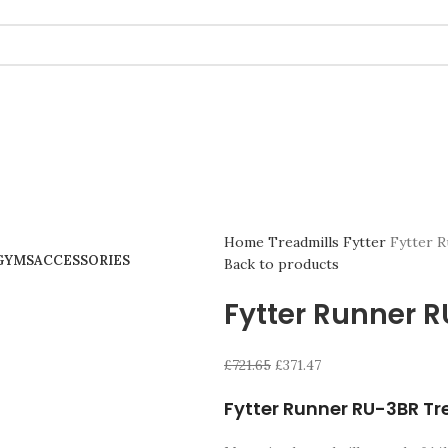
Home
Treadmills
Fytter
Fytter 
GYMS
ACCESSORIES
Back to products
Fytter Runner 
£
721.65
£
371.47
Fytter Runner RU-3BR Tr