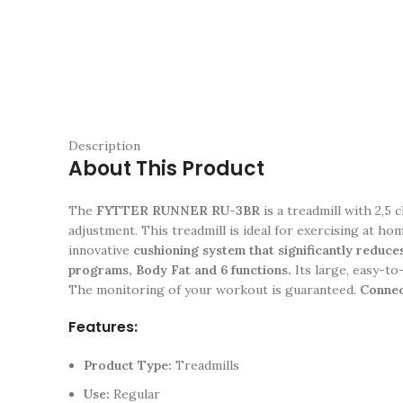
Description
About This Product
The
FYTTER RUNNER RU-3BR
is a treadmill with 2,5
adjustment. This treadmill is ideal for exercising at ho
innovative
cushioning system that significantly reduces
programs, Body Fat and 6 functions.
Its large, easy-to
The monitoring of your workout is guaranteed.
Connect
Features:
Product Type:
Treadmills
Use:
Regular