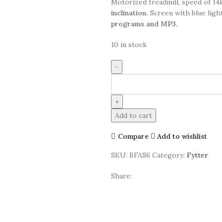
Motorized treadmill, speed of 1
inclination.
Screen with blue ligh
programs and MP3.
10 in stock
Add to cart
Compare
Add to wishlist
SKU:
BFAS6
Category:
Fytter
Share: