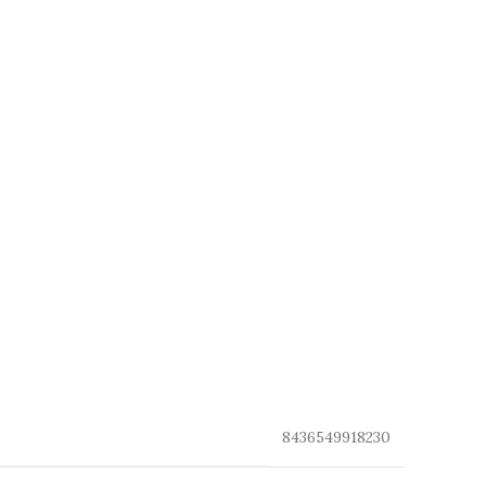
8436549918230