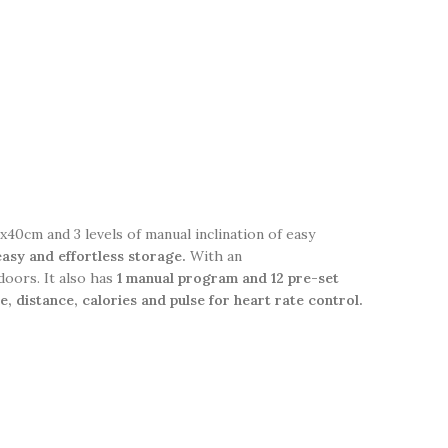
40cm and 3 levels of manual inclination of easy
 easy and effortless storage.
With an
doors. It also has
1 manual program and 12 pre-set
e, distance, calories and pulse for heart rate control.