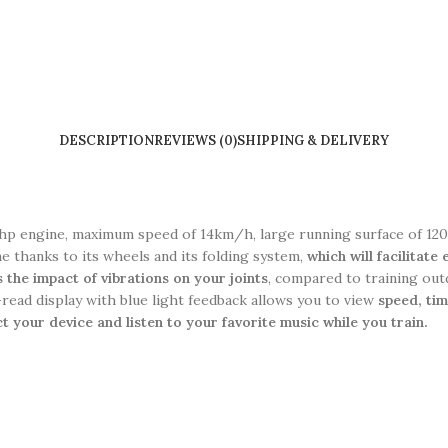
DESCRIPTION
REVIEWS (0)
SHIPPING & DELIVERY
 chp engine, maximum speed of 14km/h, large running surface of 120x
me thanks to its wheels and its folding system,
which will facilitate
 the impact of vibrations on your joints
, compared to training out
-read display with blue light feedback allows you to view
s
peed, tim
 your device and listen to your favorite music while you train.