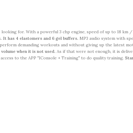
e looking for. With a powerful 3 chp engine, speed of up to 18 km /
s.
It has 4 elastomers and 6 gel buffers.
MP3 audio system with spea
perform demanding workouts and without giving up the latest mot
s volume when it is not used.
As if that were not enough, it is delive
 access to the APP "IConsole + Training" to do quality training.
Sta