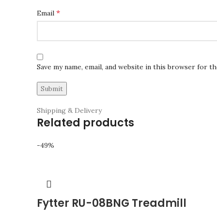
*
Email
Save my name, email, and website in this browser for t
Shipping & Delivery
Related products
-49%
Fytter RU-08BNG Treadmill