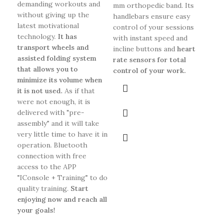
demanding workouts and
mm orthopedic band. Its
without giving up the
handlebars ensure easy
latest motivational
control of your sessions
technology.
It has
with instant speed and
transport wheels and
incline buttons and
heart
assisted folding system
rate sensors for total
that allows you to
control of your work.
minimize its volume when
it is not used.
As if that
were not enough, it is
delivered with "pre-
assembly" and it will take
very little time to have it in
operation. Bluetooth
connection with free
access to the APP
"IConsole + Training" to do
quality training.
Start
enjoying now and reach all
your goals!