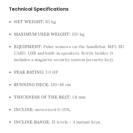
Technical Specifications
NET WEIGHT:
83 kg
MAXIMUM USER WEIGHT:
130 kg
EQUIPMENT:
Pulse sensors on the handlebar. MP3, SD
CARD, USB and built-in speakers. Bottle holder. It
includes a magnetic security system (security key).
PEAK RATING:
3.0 HP
RUNNING DECK:
130×48 cm
THICKNESS OF THE BELT:
1.8 mm
INCLINE:
motorized 0-15%.
INCLINE RANGE:
15 levels – 4 instant keys.