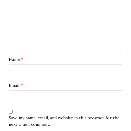
*
Name
*
Email
Save my name, email, and website in this browser for the
next time I comment.