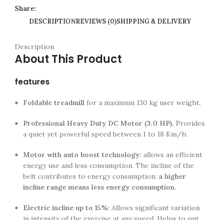
Share:
DESCRIPTION
REVIEWS (0)
SHIPPING & DELIVERY
Description
About This Product
features
Foldable treadmill
for a maximum 130 kg user weight.
Professional Heavy Duty DC Motor (3.0 HP).
Provides
a quiet yet powerful speed between 1 to 18 Km/h.
Motor with auto boost technology:
allows an efficient
energy use and less consumption. The incline of the
belt contributes to energy consumption:
a higher
incline range means less energy consumption.
Electric incline up to 15%:
Allows significant variation
in intensity of the exercise at any speed. Helps to put