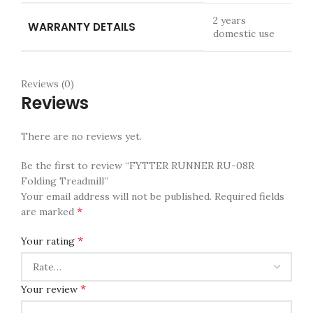
2 years
WARRANTY DETAILS
domestic use
Reviews (0)
Reviews
There are no reviews yet.
Be the first to review “FYTTER RUNNER RU-08R
Folding Treadmill”
Your email address will not be published.
Required fields
*
are marked
*
Your rating
*
Your review