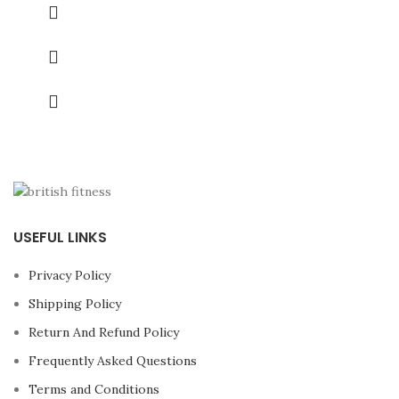
USEFUL LINKS
Privacy Policy
Shipping Policy
Return And Refund Policy
Frequently Asked Questions
Terms and Conditions