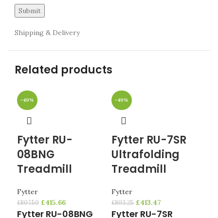
Shipping & Delivery
Related products
-49%
-49%
-4
Fytter RU-
Fytter RU-7SR
Fy
08BNG
Ultrafolding
R
Treadmill
Treadmill
T
Fytter
Fytter
Fyt
£
415.66
£
413.47
£
807.50
£
803.25
£
721
Fytter RU-08BNG
Fytter RU-7SR
Fy