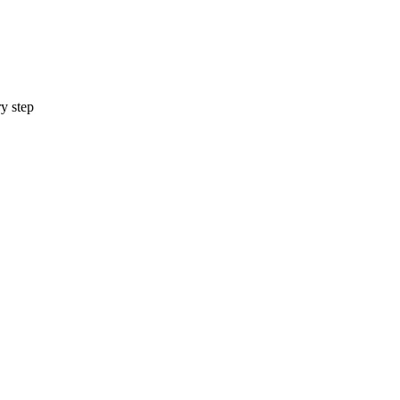
y step