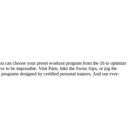
you can choose your preset workout program from the 16 to optimize
ve to be impossible. Visit Paris, hike the Swiss Alps, or jog the
ograms designed by certified personal trainers. And our ever-