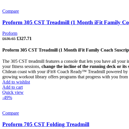
Compare
Proform 305 CST Treadmill (1 Month iFit Family Coa
Proform
£
327.71
£
636.65
Proform 305 CST Treadmill (1 Month iFit Family Coach Suscrip
The 305 CST treadmill features a console that lets you have all your
your fitness sessions,
change the incline of the running deck or its
Chilean coast with your iFit® Coach Ready™ Treadmill powered by G
growing workout library offers programs that progress with you from fi
Add to wishlist
Add to cart
Quick view
-49%
Compare
Proform 705 CST Folding Treadmill