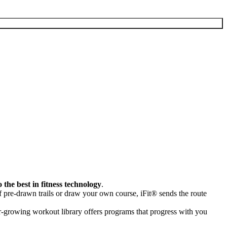
o the best in fitness technology
.
 pre-drawn trails or draw your own course, iFit® sends the route
er-growing workout library offers programs that progress with you