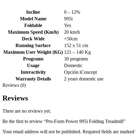
Incline
0 – 12%
Model Name
995i
Foldable
Yes
Maximum Speed (Km/h)
20 km/h
Deck Wide
+50cm
Running Surface
152 x 51 cm
Maximum User Weight (KG)
121 – 140 Kg
Programs
30 programs
Usage
Domestic
Interactivity
Opción iConcept
Warranty Details
2 years domestic use
Reviews (0)
Reviews
There are no reviews yet.
Be the first to review “Pro-Form Power 995i Folding Treadmill”
Your email address will not be published.
Required fields are marked