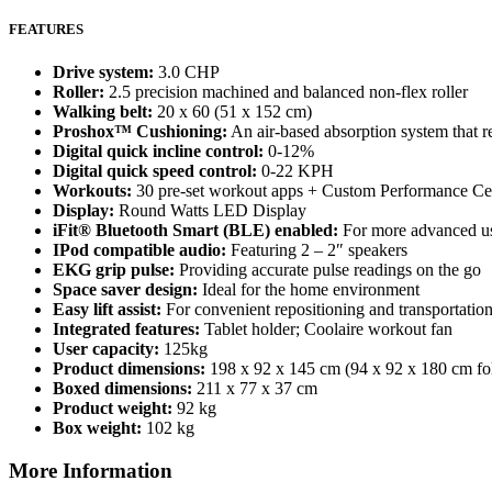
FEATURES
Drive system:
3.0 CHP
Roller:
2.5 precision machined and balanced non-flex roller
Walking belt:
20 x 60 (51 x 152 cm)
Proshox™ Cushioning:
An air-based absorption system that r
Digital quick incline control:
0-12%
Digital quick speed control:
0-22 KPH
Workouts:
30 pre-set workout apps + Custom Performance Ce
Display:
Round Watts LED Display
iFit® Bluetooth Smart (BLE) enabled:
For more advanced user
IPod compatible audio:
Featuring 2 – 2″ speakers
EKG grip pulse:
Providing accurate pulse readings on the go
Space saver design:
Ideal for the home environment
Easy lift assist:
For convenient repositioning and transportatio
Integrated features:
Tablet holder; Coolaire workout fan
User capacity:
125kg
Product dimensions:
198 x 92 x 145 cm (94 x 92 x 180 cm fo
Boxed dimensions:
211 x 77 x 37 cm
Product weight:
92 kg
Box weight:
102 kg
More Information