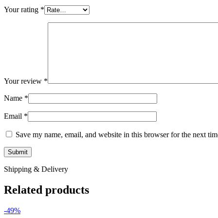
Your rating
*
Your review
*
Name
*
Email
*
Save my name, email, and website in this browser for the next ti
Shipping & Delivery
Related products
-49%