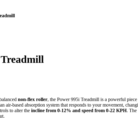
eadmill
 Treadmill
 balanced
non-flex roller
, the Power 995i Treadmill is a powerful piece 
an air-based absorption system that responds to your movement, changing
rols to alter the
incline from 0-12% and speed from 0-22 KPH
. The
ut.