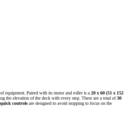
of equipment. Paired with its motor and roller is a
20 x 60 (51 x 152
 the elevation of the deck with every step. There are a total of
30
quick controls
are designed to avoid stopping to focus on the