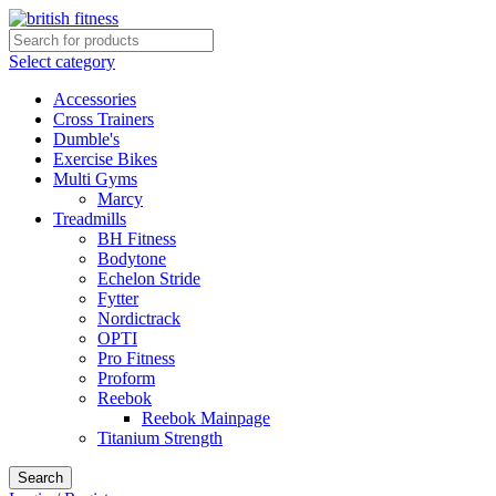
Select category
Accessories
Cross Trainers
Dumble's
Exercise Bikes
Multi Gyms
Marcy
Treadmills
BH Fitness
Bodytone
Echelon Stride
Fytter
Nordictrack
OPTI
Pro Fitness
Proform
Reebok
Reebok Mainpage
Titanium Strength
Search