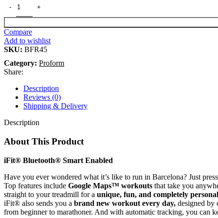
Compare
Add to wishlist
SKU:
BFR45
Category:
Proform
Share:
Description
Reviews (0)
Shipping & Delivery
Description
About This Product
iFit® Bluetooth® Smart Enabled
Have you ever wondered what it’s like to run in Barcelona? Just pres
Top features include
Google Maps™ workouts
that take you anywher
straight to your treadmill for a
unique, fun, and completely personal
iFit® also sends you a
brand new workout every day,
designed by c
from beginner to marathoner. And with automatic tracking, you can k