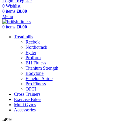
Login / Register
0
Wishlist
0
items
£
0.00
Menu
0
items
£
0.00
Treadmills
Reebok
Nordictrack
Fytter
Proform
BH Fitness
Titanium Strength
Bodytone
Echelon Stride
Pro Fitness
OPTI
Cross Trainers
Exercise Bikes
Multi Gyms
Accessories
-49%