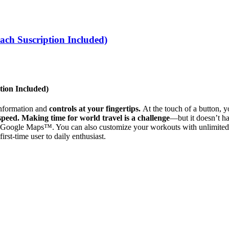
ch Suscription Included)
tion Included)
 information and
controls at your fingertips.
At the touch of a button, 
 speed.
Making time for world travel is a challenge
—but it doesn’t ha
oogle Maps™. You can also customize your workouts with unlimited pr
rst-time user to daily enthusiast.