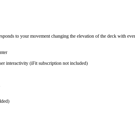
esponds to your movement changing the elevation of the deck with ever
nter
 interactivity (iFit subscription not included)
n
lded)