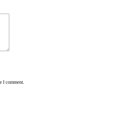
me I comment.