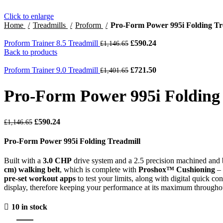
Click to enlarge
Home
Treadmills
Proform
Pro-Form Power 995i Folding Tr
Proform Trainer 8.5 Treadmill
£
590.24
£
1,146.65
Back to products
Proform Trainer 9.0 Treadmill
£
721.50
£
1,401.65
Pro-Form Power 995i Folding
£
590.24
£
1,146.65
Pro-Form Power 995i Folding Treadmill
Built with a
3.0 CHP
drive system and a 2.5 precision machined and
cm) walking belt
, which is complete with
Proshox™ Cushioning
– 
pre-set workout apps
to test your limits, along with digital quick cont
display, therefore keeping your performance at its maximum througho
10 in stock