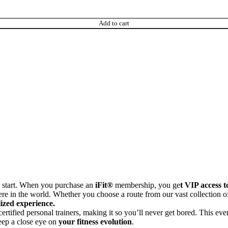
Add to cart
s start. When you purchase an
iFit®
membership, you ge
t VIP access t
e in the world. Whether you choose a route from our vast collection of
ized experience.
ertified personal trainers, making it so you’ll never get bored. This ev
eep a close eye on
your fitness evolution
.