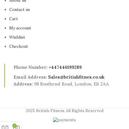
About us
Contact us
Cart
My account
Wishlist
Checkout
Phone Number:
+447446199289
Email Address:
Sales@britishfitnes.co.uk
Address:
98 Southend Road, London, E6 2AA
2025 British Fitness All Rights Reserved
0