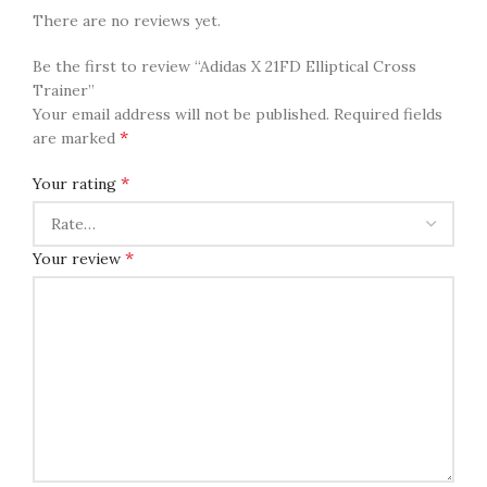
There are no reviews yet.
Be the first to review “Adidas X 21FD Elliptical Cross
Trainer”
Your email address will not be published.
Required fields
*
are marked
*
Your rating
*
Your review