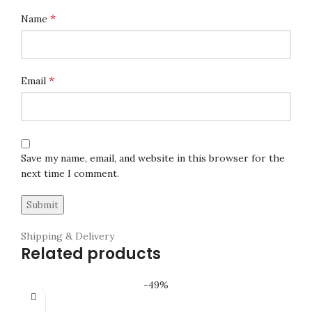
*
Name
*
Email
Save my name, email, and website in this browser for the
next time I comment.
Shipping & Delivery
Related products
-49%