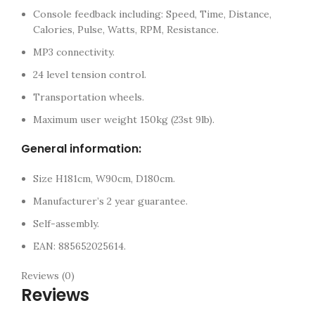
Console feedback including: Speed, Time, Distance,
Calories, Pulse, Watts, RPM, Resistance.
MP3 connectivity.
24 level tension control.
Transportation wheels.
Maximum user weight 150kg (23st 9lb).
General information:
Size H181cm, W90cm, D180cm.
Manufacturer’s 2 year guarantee.
Self-assembly.
EAN: 885652025614.
Reviews (0)
Reviews