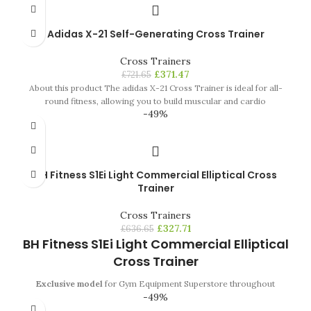
Adidas X-21 Self-Generating Cross Trainer
Cross Trainers
£
371.47
£
721.65
About this product The adidas X-21 Cross Trainer is ideal for all-
round fitness, allowing you to build muscular and cardio
-49%
BH Fitness S1Ei Light Commercial Elliptical Cross
Trainer
Cross Trainers
£
327.71
£
636.65
BH Fitness S1Ei Light Commercial Elliptical
Cross Trainer
Exclusive model
for Gym Equipment Superstore throughout
-49%
Europe. Available in June 2017.
From time to time a new product
emerges in the market
that changes everything
.
Whether by