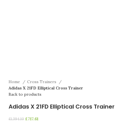
Home
Cross Trainers
Adidas X 21FD Elliptical Cross Trainer
Back to products
Adidas X 21FD Elliptical Cross Trainer
£
717.61
£
1,394.10