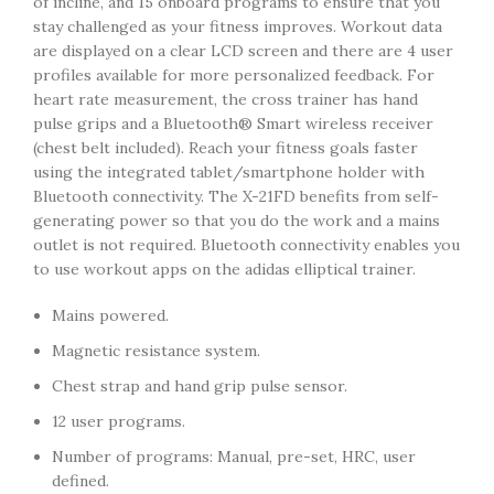
of incline, and 15 onboard programs to ensure that you
stay challenged as your fitness improves. Workout data
are displayed on a clear LCD screen and there are 4 user
profiles available for more personalized feedback. For
heart rate measurement, the cross trainer has hand
pulse grips and a Bluetooth® Smart wireless receiver
(chest belt included). Reach your fitness goals faster
using the integrated tablet/smartphone holder with
Bluetooth connectivity. The X-21FD benefits from self-
generating power so that you do the work and a mains
outlet is not required. Bluetooth connectivity enables you
to use workout apps on the adidas elliptical trainer.
Mains powered.
Magnetic resistance system.
Chest strap and hand grip pulse sensor.
12 user programs.
Number of programs: Manual, pre-set, HRC, user
defined.