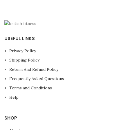
USEFUL LINKS
Privacy Policy
Shipping Policy
Return And Refund Policy
Frequently Asked Questions
Terms and Conditions
Help
SHOP