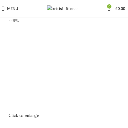
0
MENU
£
0.00
-49%
Click to enlarge