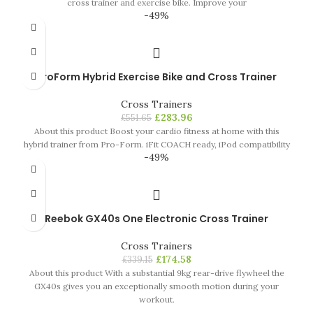
cross trainer and exercise bike. Improve your
-49%
ProForm Hybrid Exercise Bike and Cross Trainer
Cross Trainers
£
283.96
£
551.65
About this product Boost your cardio fitness at home with this
hybrid trainer from Pro-Form. iFit COACH ready, iPod compatibility
-49%
Reebok GX40s One Electronic Cross Trainer
Cross Trainers
£
174.58
£
339.15
About this product With a substantial 9kg rear-drive flywheel the
GX40s gives you an exceptionally smooth motion during your
workout.