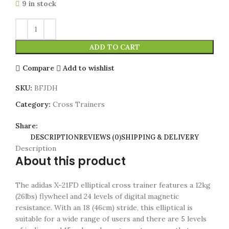
9 in stock
ADD TO CART
Compare
Add to wishlist
SKU:
BFJDH
Category:
Cross Trainers
Share:
DESCRIPTION
REVIEWS (0)
SHIPPING & DELIVERY
Description
About this product
The adidas X-21FD elliptical cross trainer features a 12kg
(26lbs) flywheel and 24 levels of digital magnetic
resistance. With an 18 (46cm) stride, this elliptical is
suitable for a wide range of users and there are 5 levels