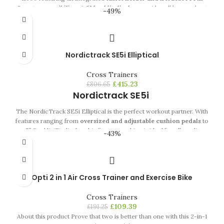
Smart compatibility.
A 5" backlit display
provides all key workout
-49%
feedback in a clear, easy to read format,
whilst 16 Kg of effective
inertia and 24 resistance levels
ensure a huge range of intensity
for all users.
Nordictrack SE5i Elliptical
Cross Trainers
£
415.23
£
806.65
Nordictrack SE5i
The NordicTrack SE5i Elliptical is the perfect workout partner. With
features ranging from
oversized and adjustable cushion pedals
to
a 5” Backlit iFit display, this fitness machine is ideal for all cardio-
-43%
lovers. Again, NordicTrack proves that comfort is a main priority,
with features including soft touch upper body grips and adjustable
oversized cushion pedals. Complete with a
14 Kg inertia enhanced
flywheel,
Silent Magnetic Resistance system and 24 digital
Opti 2 in 1 Air Cross Trainer and Exercise Bike
resistance levels, the SE5i’s offers a smooth and natural ellipse.
Cross Trainers
£
109.39
£
191.25
About this product Prove that two is better than one with this 2-in-1