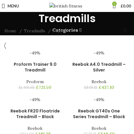
0
MENU
£
0.00
Treadmills
Categories
Home
Treadmills
Page 5
-49%
-49%
Proform Trainer 9.0
Reebok A4.0 Treadmill –
Treadmill
Silver
Proform
Reebok
£
721.50
£
437.10
£
1,401.65
£
849.15
-49%
-49%
Reebok FR20 Floatride
Reebok GT40s One
Treadmill – Black
Series Treadmill – Black
Reebok
Reebok