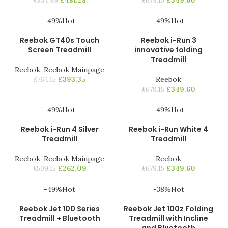
£
481.28
£
349.60
£
934.99
£
679.15
-49%
Hot
-49%
Hot
Reebok GT40s Touch
Reebok i-Run 3
Screen Treadmill
innovative folding
Treadmill
Reebok
,
Reebok Mainpage
£
393.35
Reebok
£
764.15
£
349.60
£
679.15
-49%
Hot
-49%
Hot
Reebok i-Run 4 Silver
Reebok i-Run White 4
Treadmill
Treadmill
Reebok
,
Reebok Mainpage
Reebok
£
262.09
£
349.60
£
509.15
£
679.15
-49%
Hot
-38%
Hot
Reebok Jet 100 Series
Reebok Jet 100z Folding
Treadmill + Bluetooth
Treadmill with Incline