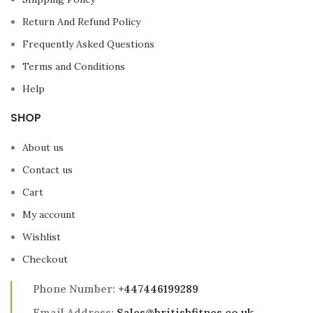
Return And Refund Policy
Frequently Asked Questions
Terms and Conditions
Help
SHOP
About us
Contact us
Cart
My account
Wishlist
Checkout
Phone Number:
+447446199289
Email Address:
Sales@britishfitnes.co.uk