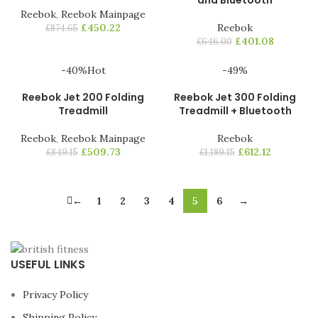
and Bluetooth
Reebok
,
Reebok Mainpage
£
450.22
Reebok
£
874.65
£
401.08
£
646.00
-40%
Hot
-49%
Reebok Jet 200 Folding
Reebok Jet 300 Folding
Treadmill
Treadmill + Bluetooth
Reebok
,
Reebok Mainpage
Reebok
£
509.73
£
612.12
£
849.15
£
1,189.15
←
1
2
3
4
5
6
→
USEFUL LINKS
Privacy Policy
Shipping Policy