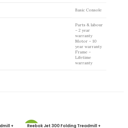
Basic Console
Parts & labour
– 2 year
warranty
Motor – 10
year warranty
Frame –
Lifetime
warranty
dmill +
Reebok Jet 300 Folding Treadmill +
Reebok 
-49%
-37%