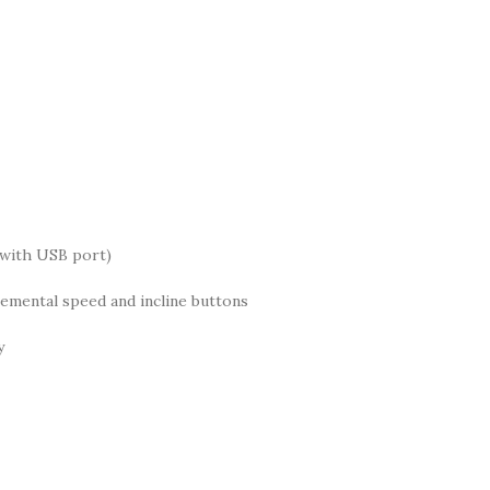
 with USB port)
remental speed and incline buttons
y