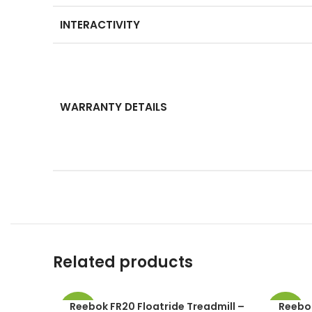
INTERACTIVITY
WARRANTY DETAILS
Related products
Reebok FR20 Floatride Treadmill –
Reebok
-49%
-49%