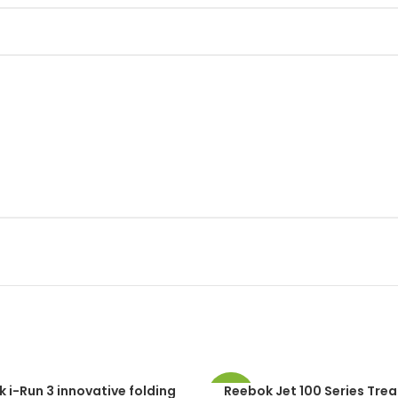
 i-Run 3 innovative folding
Reebok Jet 100 Series Trea
-49%