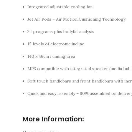
Integrated adjustable cooling fan
Jet Air Pods – Air Motion Cushioning Technology
24 programs plus bodyfat analysis
15 levels of electronic incline
140 x 46cm running area
MP3 compatible with integrated speaker (media hub
Soft touch handlebars and front handlebars with inc
Quick and easy assembly – 90% assembled on deliver
More Information: