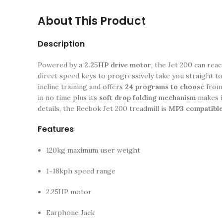
About This Product
Description
Powered by a
2.25HP drive motor
, the Jet 200 can rea
direct speed keys to progressively take you straight to
incline training and offers
24 programs to choose
from 
in no time plus its
soft drop folding mechanism
makes i
details, the Reebok Jet 200 treadmill is
MP3 compatible
Features
120kg maximum user weight
1-18kph speed range
2.25HP motor
Earphone Jack