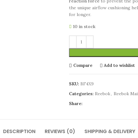
reaction force
to prevent the pot
the unique airflow cushioning he
for longer.
10 in stock
Compare
Add to wishlist
SKU:
BF4X9
Categories:
Reebok
,
Reebok Ma
Share:
DESCRIPTION
REVIEWS (0)
SHIPPING & DELIVERY