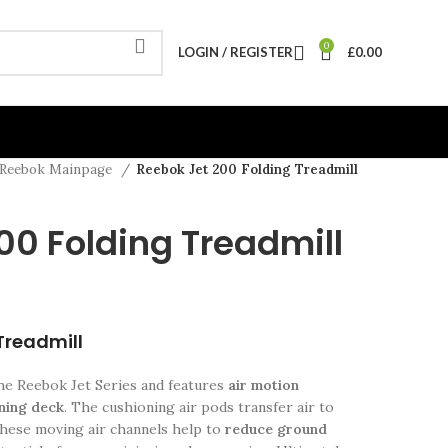
0
LOGIN / REGISTER
£
0.00
Reebok Mainpage
Reebok Jet 200 Folding Treadmill
00 Folding Treadmill
Treadmill
the Reebok Jet Series and features
air motion
nning deck
. The cushioning air pods transfer air to
 these moving air channels help to
reduce ground