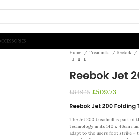
ACCESSORIES
Home
Treadmills
Reebok
Reebok Jet 2
£
509.73
£
849.15
Reebok Jet 200 Folding 
The Jet 200 treadmill is part of 
technology in its 140 x 46cm ru
adapt to the users foot strike –