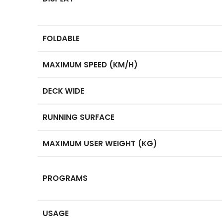
FOLDABLE
MAXIMUM SPEED (KM/H)
DECK WIDE
RUNNING SURFACE
MAXIMUM USER WEIGHT (KG)
PROGRAMS
USAGE