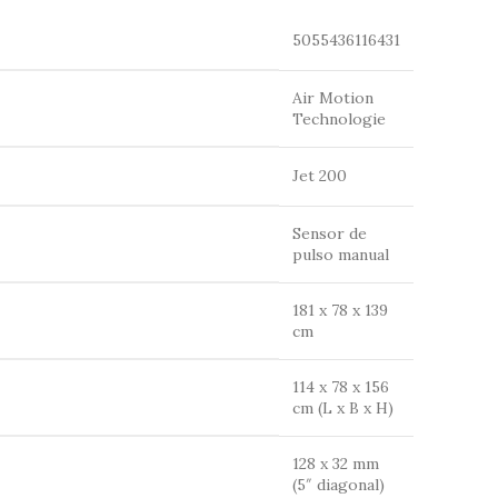
5055436116431
Air Motion
Technologie
Jet 200
Sensor de
pulso manual
181 x 78 x 139
cm
114 x 78 x 156
cm (L x B x H)
128 x 32 mm
(5″ diagonal)