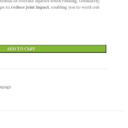
ential of overuse injuries when running. Ultimately,
lps to
reduce joint impact
, enabling you to work out
ADD TO CART
inpage