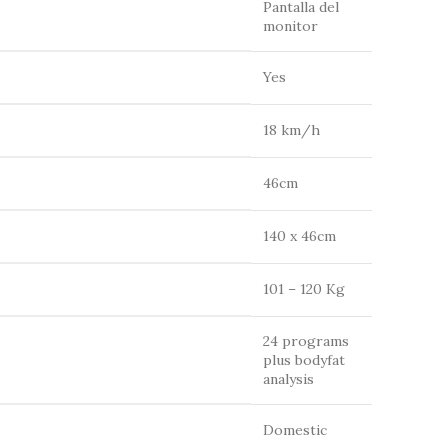
Pantalla del
monitor
Yes
18 km/h
46cm
140 x 46cm
101 – 120 Kg
24 programs
plus bodyfat
analysis
Domestic