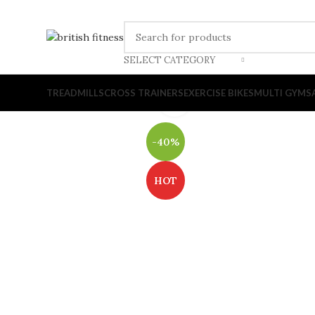
SELECT CATEGORY
TREADMILLS
CROSS TRAINERS
EXERCISE BIKES
MULTI GYMS
Click to enlarge
-40%
HOT