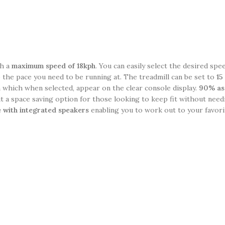
ch a
maximum speed of 18kph
. You can easily select the desired spe
 the pace you need to be running at. The treadmill can be set to
15 
which when selected, appear on the clear console display.
90% as
t a space saving option for those looking to keep fit without need
 with integrated speakers
enabling you to work out to your favori