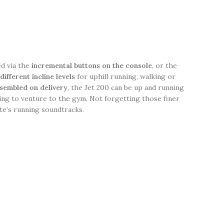
ed via the
incremental buttons on the console
, or the
different incline levels
for uphill running, walking or
sembled on delivery
, the Jet 200 can be up and running
ing to venture to the gym. Not forgetting those finer
te’s running soundtracks.