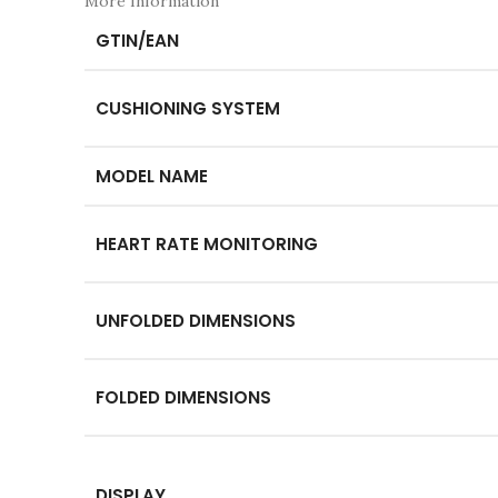
More Information
GTIN/EAN
CUSHIONING SYSTEM
MODEL NAME
HEART RATE MONITORING
UNFOLDED DIMENSIONS
FOLDED DIMENSIONS
DISPLAY