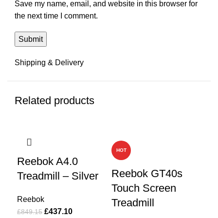
Save my name, email, and website in this browser for
the next time I comment.
Shipping & Delivery
Related products
-49%
-49%
-4
HOT
HO
Reebok A4.0
Reebok GT40s
Re
Treadmill – Silver
Touch Screen
Si
Reebok
Treadmill
£
437.10
Re
£
849.15