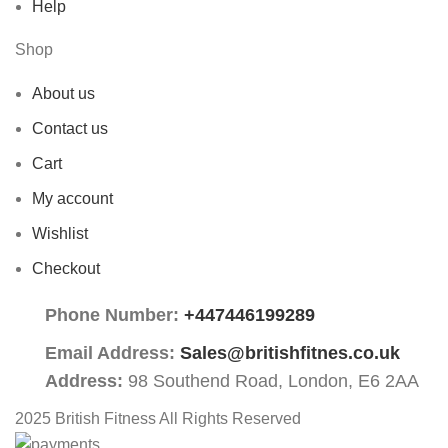
Help
Shop
About us
Contact us
Cart
My account
Wishlist
Checkout
Phone Number:
+447446199289
Email Address:
Sales@britishfitnes.co.uk
Address:
98 Southend Road, London, E6 2AA
2025 British Fitness All Rights Reserved