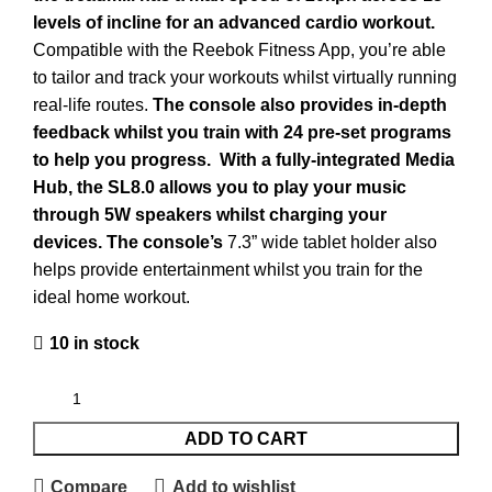
levels of incline for an advanced cardio workout.
Compatible with the Reebok Fitness App, you’re able
to tailor and track your workouts whilst virtually running
real-life routes.
The console also provides in-depth
feedback whilst you train with 24 pre-set programs
to help you progress.
With a fully-integrated Media
Hub, the SL8.0 allows you to play your music
through 5W speakers whilst charging your
devices. The console’s
7.3” wide tablet holder also
helps provide entertainment whilst you train for the
ideal home workout.
10 in stock
ADD TO CART
Compare
Add to wishlist