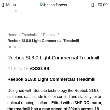
0
Menu
£
0.00
Click to enlarge
-49%
Home
Treadmills
Reebok
Reebok SL8.0 Light Commercial Treadmill
Reebok SL8.0 Light Commercial Treadmill
£
830.89
£
1,614.15
Reebok SL8.0 Light Commercial Treadmill
Designed with SubLite technology the Reebok SL8.0
cushions each stride to offer comfort and stability for an
optimal running platform.
Fitted with a 3HP DC motor,
the treadmill has a max speed of 20kph across 18