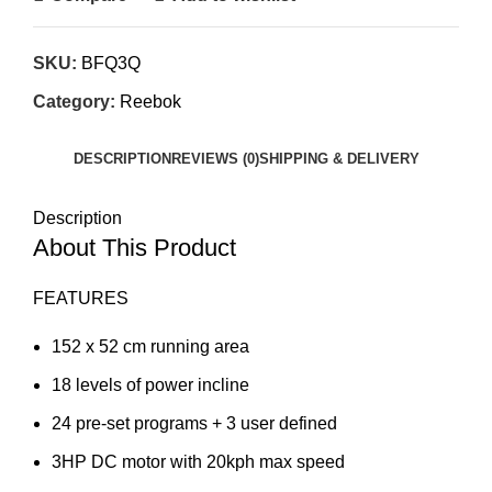
SKU:
BFQ3Q
Category:
Reebok
DESCRIPTION
REVIEWS (0)
SHIPPING & DELIVERY
Description
About This Product
FEATURES
152 x 52 cm running area
18 levels of power incline
24 pre-set programs + 3 user defined
3HP DC motor with 20kph max speed