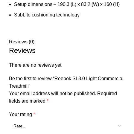
Setup dimensions – 190.3 (L) x 83.2 (W) x 160 (H)
SubLite cushioning technology
Reviews (0)
Reviews
There are no reviews yet.
Be the first to review “Reebok SL8.0 Light Commercial
Treadmill”
Your email address will not be published.
Required
fields are marked
*
Your rating
*