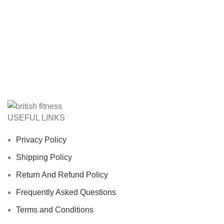
USEFUL LINKS
Privacy Policy
Shipping Policy
Return And Refund Policy
Frequently Asked Questions
Terms and Conditions