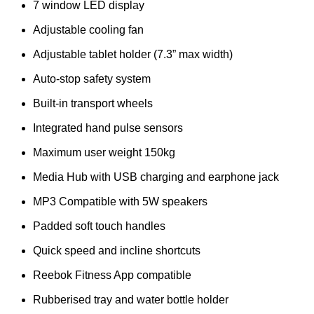
7 window LED display
Adjustable cooling fan
Adjustable tablet holder (7.3” max width)
Auto-stop safety system
Built-in transport wheels
Integrated hand pulse sensors
Maximum user weight 150kg
Media Hub with USB charging and earphone jack
MP3 Compatible with 5W speakers
Padded soft touch handles
Quick speed and incline shortcuts
Reebok Fitness App compatible
Rubberised tray and water bottle holder