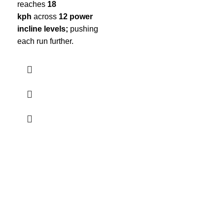
reaches
18
kph
across
12 power
incline levels;
pushing
each run further.