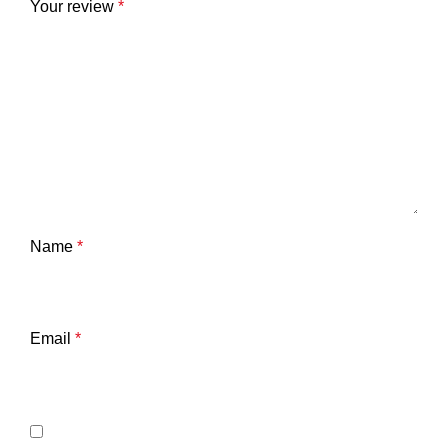
Your review
*
Name
*
Email
*