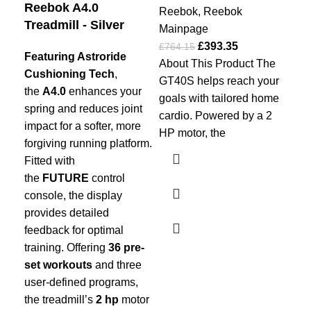
Reebok A4.0
Ma
Reebok
,
Reebok
Treadmill - Silver
£
50
Mainpage
Th
£
393.35
£
764.15
Featuring Astroride
tre
About This Product The
Cushioning Tech
,
to 
GT40S helps reach your
the
A4.0
enhances your
sin
goals with tailored home
spring and reduces joint
bot
cardio. Powered by a 2
impact for a softer, more
hor
HP motor, the
forgiving running platform.
wit
Fitted with
tha
the
FUTURE
control
rel
console, the display
unf
provides detailed
the
feedback for optimal
wh
training. Offering
36 pre-
mov
set workouts
and three
wan
user-defined programs,
the treadmill’s
2 hp
motor