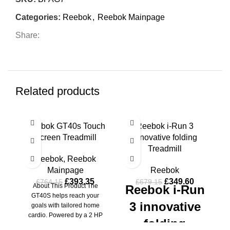
Categories:
Reebok
,
Reebok Mainpage
Share:
Related products
-49%
-49%
-4
Reebok GT40s Touch
Reebok i-Run 3
R
Screen Treadmill
innovative folding
T
HOT
HOT
HO
Treadmill
Reebok
,
Reebok
Mainpage
Reebok
£
393.35
£
349.60
£
764.15
£
679.15
About This Product The
Reebok i-Run
GT40S helps reach your
S
3 innovative
goals with tailored home
cardio. Powered by a 2 HP
folding
motor, the
T