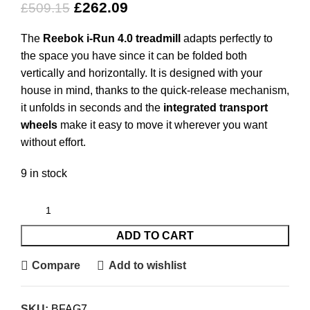
£
262.09
£
509.15
The
Reebok i-Run 4.0 treadmill
adapts perfectly to
the space you have since it can be folded both
vertically and horizontally. It is designed with your
house in mind, thanks to the quick-release mechanism,
it unfolds in seconds and the
integrated transport
wheels
make it easy to move it wherever you want
without effort.
9 in stock
ADD TO CART
Compare
Add to wishlist
SKU:
BFAG7