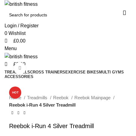
0
0
0
Login / Register
0
Wishlist
£
0.00
Menu
£
0.00
Click to enlarge
TREADMILLS
CROSS TRAINERS
EXERCISE BIKES
MULTI GYMS
ACCESSORIES
-49%
HOT
Home
Treadmills
Reebok
Reebok Mainpage
Reebok i-Run 4 Silver Treadmill
Reebok i-Run 4 Silver Treadmill