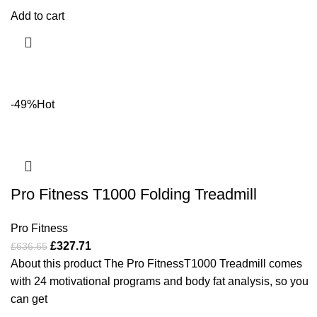
Add to cart
-49%
Hot
Pro Fitness T1000 Folding Treadmill
Pro Fitness
£
327.71
£
636.65
About this product The Pro FitnessT1000 Treadmill comes
with 24 motivational programs and body fat analysis, so you
can get