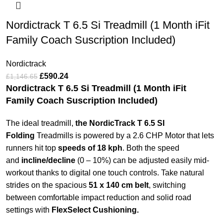
Nordictrack T 6.5 Si Treadmill (1 Month iFit
Family Coach Suscription Included)
Nordictrack
£
590.24
£
1,146.65
Nordictrack T 6.5 Si Treadmill (1 Month iFit
Family Coach Suscription Included)
The ideal treadmill,
the NordicTrack T 6.5 SI
Folding
Treadmills is powered by a 2.6 CHP Motor that lets
runners hit top
speeds of 18 kph
. Both the speed
and
incline/decline
(0 – 10%) can be adjusted easily mid-
workout thanks to digital one touch controls. Take natural
strides on the spacious
51 x 140 cm belt
, switching
between comfortable impact reduction and solid road
settings with
FlexSelect Cushioning.