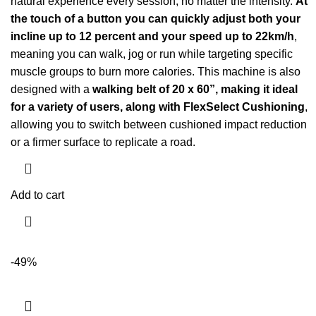
natural experience every session, no matter the intensity.
At
the touch of a button you can quickly adjust both your
incline up to 12 percent and your speed up to 22km/h
,
meaning you can walk, jog or run while targeting specific
muscle groups to burn more calories. This machine is also
designed with a
walking belt of 20 x 60”, making it ideal
for a variety of users, along with FlexSelect Cushioning
,
allowing you to switch between cushioned impact reduction
or a firmer surface to replicate a road.
Add to cart
-49%