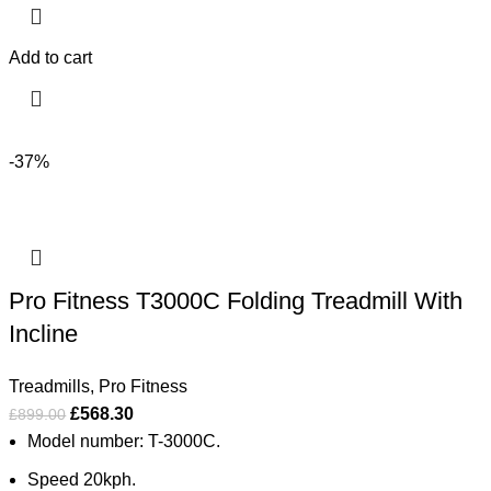
Add to cart
-37%
Pro Fitness T3000C Folding Treadmill With
Incline
Treadmills
,
Pro Fitness
£
568.30
£
899.00
Model number: T-3000C.
Speed 20kph.