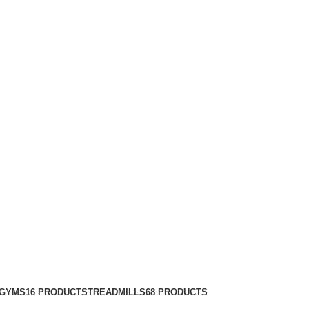
 GYMS
16 PRODUCTS
TREADMILLS
68 PRODUCTS