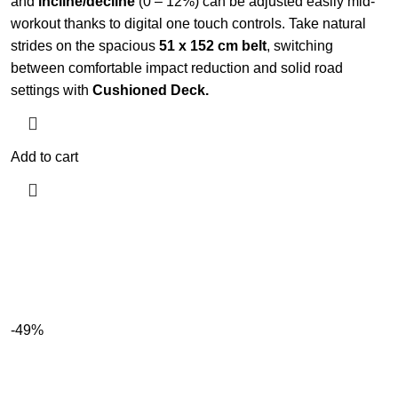
and
incline/decline
(0 – 12%) can be adjusted easily mid-
workout thanks to digital one touch controls. Take natural
strides on the spacious
51 x 152 cm belt
, switching
between comfortable impact reduction and solid road
settings with
Cushioned Deck.
Add to cart
-49%