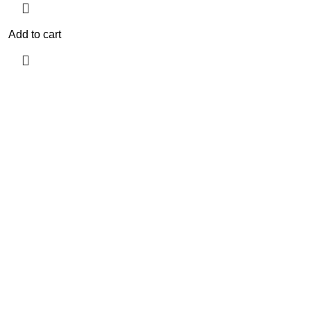
Add to cart