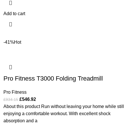
Add to cart
-41%
Hot
Pro Fitness T3000 Folding Treadmill
Pro Fitness
£
546.92
£
934.15
About this product Run without leaving your home while still
enjoying a comfortable workout. With excellent shock
absorption and a