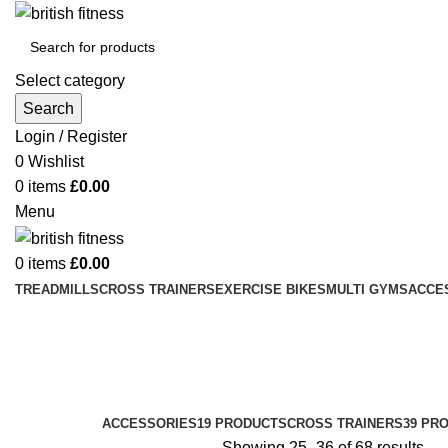
Select category
Search
Login / Register
0
Wishlist
0
items
£
0.00
Menu
0
items
£
0.00
TREADMILLS
CROSS TRAINERS
EXERCISE BIKES
MULTI GYMS
ACCE
Treadmills
Categories
ACCESSORIES
19 PRODUCTS
CROSS TRAINERS
39 PR
Showing 25–36 of 68 results