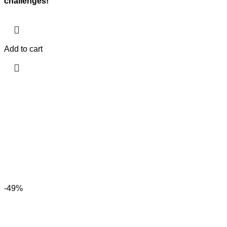
challenges!
Add to cart
-49%