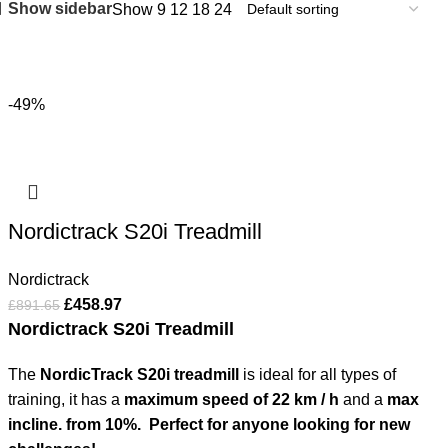
Show sidebar
Show
9
12
18
24
-49%
Nordictrack S20i Treadmill
Nordictrack
£
458.97
£
891.65
Nordictrack S20i Treadmill
The
NordicTrack S20i treadmill
is ideal for all types of
training, it has a
maximum speed of 22 km / h
and a
max
incline. from 10%.
Perfect for anyone looking for new