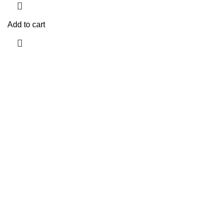
Add to cart