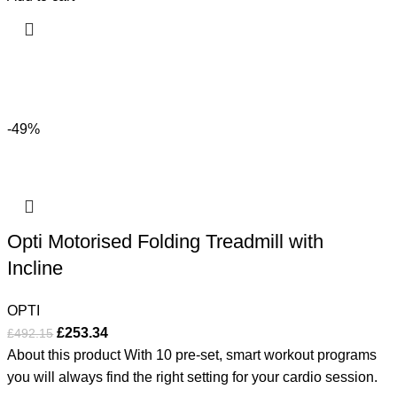
-49%
Opti Motorised Folding Treadmill with
Incline
OPTI
£
253.34
£
492.15
About this product With 10 pre-set, smart workout programs
you will always find the right setting for your cardio session.