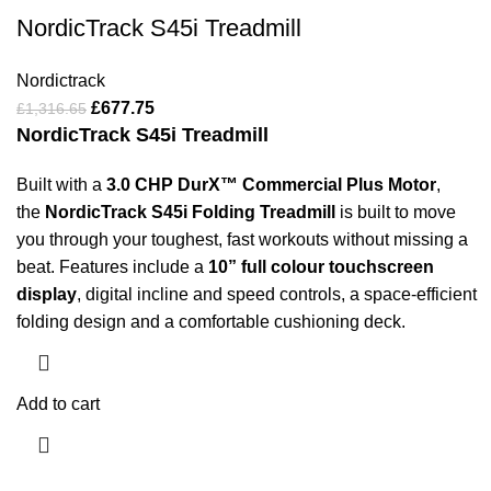
NordicTrack S45i Treadmill
Nordictrack
£
677.75
£
1,316.65
NordicTrack S45i Treadmill
Built with a
3.0 CHP DurX™ Commercial Plus Motor
,
the
NordicTrack S45i Folding Treadmill
is built to move
you through your toughest, fast workouts without missing a
beat. Features include a
10” full colour touchscreen
display
, digital incline and speed controls, a space-efficient
folding design and a comfortable cushioning deck.
Add to cart