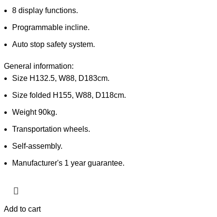
8 display functions.
Programmable incline.
Auto stop safety system.
General information:
Size H132.5, W88, D183cm.
Size folded H155, W88, D118cm.
Weight 90kg.
Transportation wheels.
Self-assembly.
Manufacturer's 1 year guarantee.
Add to cart