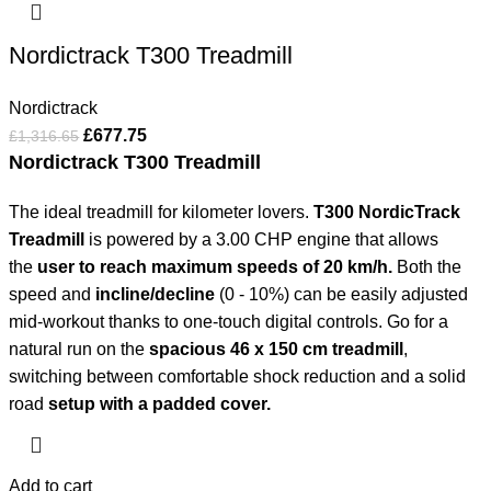
Nordictrack T300 Treadmill
Nordictrack
£
677.75
£
1,316.65
Nordictrack T300 Treadmill
The ideal treadmill for kilometer lovers.
T300 NordicTrack
Treadmill
is powered by a 3.00 CHP engine that allows
the
user to reach maximum speeds of 20 km/h.
Both the
speed and
incline/decline
(0 - 10%) can be easily adjusted
mid-workout thanks to one-touch digital controls. Go for a
natural run on the
spacious 46 x 150 cm treadmill
,
switching between comfortable shock reduction and a solid
road
setup with a padded cover.
Add to cart