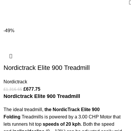
-49%
Nordictrack Elite 900 Treadmill
Nordictrack
£
677.75
£
1,316.65
Nordictrack Elite 900 Treadmill
The ideal treadmill,
the NordicTrack Elite 900
Folding
Treadmills is powered by a 3.00 CHP Motor that
lets runners hit top
speeds of 20 kph
. Both the speed