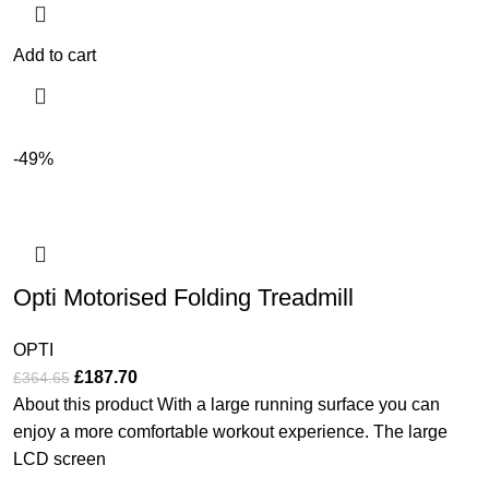
Add to cart
-49%
Opti Motorised Folding Treadmill
OPTI
£
187.70
£
364.65
About this product With a large running surface you can
enjoy a more comfortable workout experience. The large
LCD screen