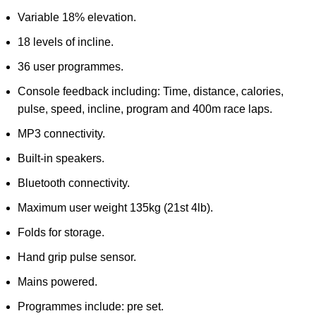
Variable 18% elevation.
18 levels of incline.
36 user programmes.
Console feedback including: Time, distance, calories,
pulse, speed, incline, program and 400m race laps.
MP3 connectivity.
Built-in speakers.
Bluetooth connectivity.
Maximum user weight 135kg (21st 4lb).
Folds for storage.
Hand grip pulse sensor.
Mains powered.
Programmes include: pre set.