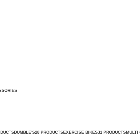
SSORIES
ODUCTS
DUMBLE'S
28 PRODUCTS
EXERCISE BIKES
31 PRODUCTS
MULTI