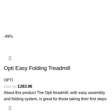
-49%
Opti Easy Folding Treadmill
OPTI
£
283.96
£
551.65
About this product The Opti treadmill, with easy assembly
and folding system, is great for those taking their first steps