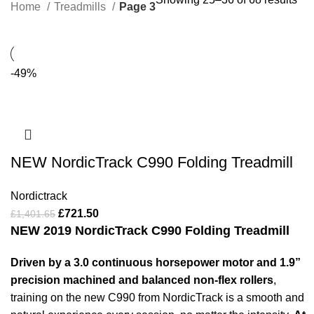
Home
Treadmills
Page 3
-49%
NEW NordicTrack C990 Folding Treadmill
Nordictrack
£
721.50
£
1,401.65
NEW 2019 NordicTrack C990 Folding Treadmill
Driven by a 3.0 continuous horsepower motor and 1.9”
precision machined and balanced non-flex rollers
,
training on the new C990 from NordicTrack is a smooth and