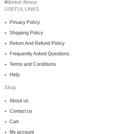
USEFUL LINKS
Privacy Policy
Shipping Policy
Return And Refund Policy
Frequently Asked Questions
Terms and Conditions
Help
Shop
About us
Contact us
Cart
My account