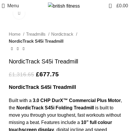
0
Menu
£
0.00
Click to enlarge
-49%
Home
Treadmills
Nordictrack
NordicTrack S45i Treadmill
NordicTrack S45i Treadmill
£
677.75
£
1,316.65
NordicTrack S45i Treadmill
Built with a
3.0 CHP DurX™ Commercial Plus Motor
,
the
NordicTrack S45i Folding Treadmill
is built to
move you through your toughest, fast workouts without
missing a beat. Features include a
10” full colour
touchscreen display
, digital incline and speed