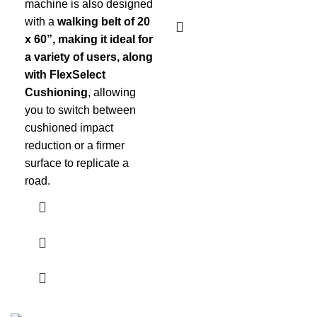
machine is also designed
with a
walking belt of 20
x 60”, making it ideal for
a variety of users, along
with FlexSelect
Cushioning
, allowing
you to switch between
cushioned impact
reduction or a firmer
surface to replicate a
road.