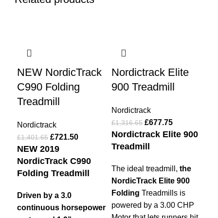
-49%
-49%
-4
NEW NordicTrack
Nordictrack Elite
No
C990 Folding
900 Treadmill
Tr
Treadmill
Nordictrack
Nor
£
677.75
£
1,316.65
£
89
Nordictrack
Nordictrack Elite 900
No
£
721.50
£
1,401.65
Treadmill
Tr
NEW 2019
NordicTrack C990
The ideal treadmill,
the
Th
Folding Treadmill
NordicTrack Elite 900
tre
Folding
Treadmills is
typ
Driven by a 3.0
powered by a 3.00 CHP
a
m
continuous horsepower
Motor that lets runners hit
km 