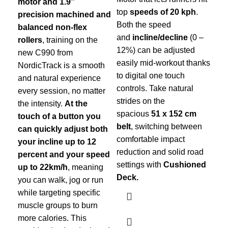
motor and 1.9”
top
speeds of 20 kph
.
fr
precision machined and
Both the speed
any
balanced non-flex
and
incline/decline
(0 –
cha
rollers
, training on the
12%) can be adjusted
new C990 from
easily mid-workout thanks
NordicTrack is a smooth
to digital one touch
and natural experience
controls. Take natural
every session, no matter
strides on the
the intensity.
At the
spacious
51 x 152 cm
touch of a button you
belt
, switching between
can quickly adjust both
comfortable impact
your incline up to 12
reduction and solid road
percent and your speed
settings with
Cushioned
up to 22km/h
, meaning
Deck.
you can walk, jog or run
while targeting specific
muscle groups to burn
more calories. This