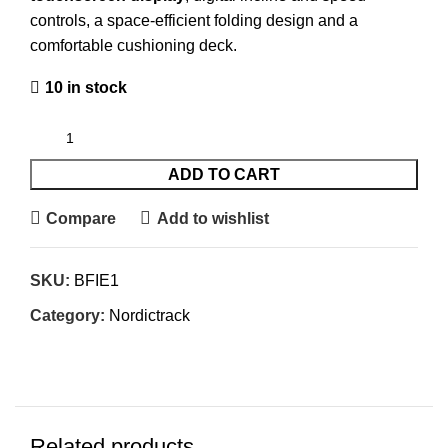
controls, a space-efficient folding design and a
comfortable cushioning deck.
10 in stock
ADD TO CART
Compare
Add to wishlist
SKU:
BFIE1
Category:
Nordictrack
Related products