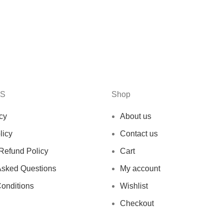
KS
Shop
cy
About us
licy
Contact us
Refund Policy
Cart
Asked Questions
My account
onditions
Wishlist
Checkout