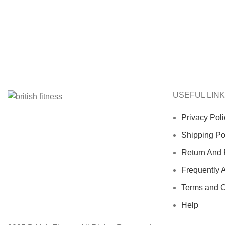
USEFUL LIN
Privacy Poli
Shipping Po
Return And 
Frequently 
Terms and C
Help