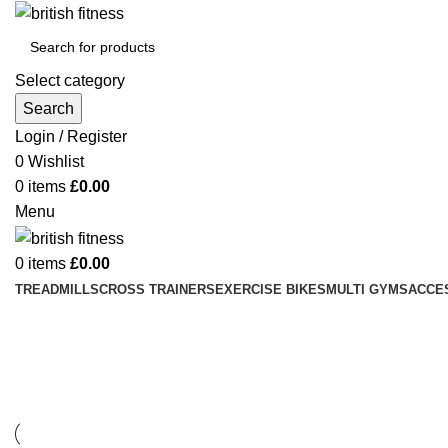
Select category
Search
Login / Register
0
Wishlist
0
items
£
0.00
Menu
0
items
£
0.00
TREADMILLS
CROSS TRAINERS
EXERCISE BIKES
MULTI GYMS
ACCE
Lighting