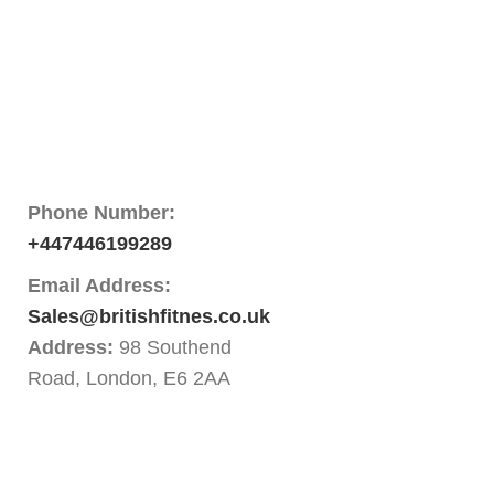
Phone Number:
+447446199289
Email Address:
Sales@britishfitnes.co.uk
Address:
98 Southend
Road, London, E6 2AA