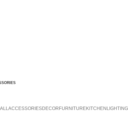
SSORIES
ALL
ACCESSORIES
DECOR
FURNITURE
KITCHEN
LIGHTING