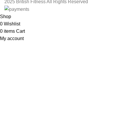
2025 British Fitness All Rights Reserved
Shop
0
Wishlist
0
items
Cart
My account