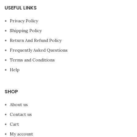
USEFUL LINKS
Privacy Policy
Shipping Policy
Return And Refund Policy
Frequently Asked Questions
Terms and Conditions
Help
SHOP
About us
Contact us
Cart
My account