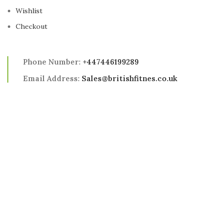
Wishlist
Checkout
Phone Number:
+447446199289
Email Address:
Sales@britishfitnes.co.uk
Address:
98 Southend Road, London, E6 2AA
2025 British Fitness All Rights Reserved
Shop
Wishlist
0
Cart