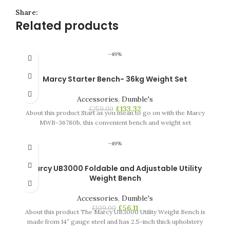
Share:
Related products
-49%
Marcy Starter Bench- 36kg Weight Set
Accessories
,
Dumble's
£
133.32
£
259.00
About this product Start as you mean to go on with the Marcy
MWB-36780b, this convenient bench and weight set
-49%
Marcy UB3000 Foldable and Adjustable Utility
Weight Bench
Accessories
,
Dumble's
£
56.11
£
109.00
About this product The Marcy UB3000 Utility Weight Bench is
made from 14″ gauge steel and has 2.5-inch thick upholstery