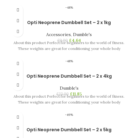
-48%
Opti Neoprene Dumbbell Set – 2 x 1kg
Accessories
,
Dumble's
£
4.64
£
9.00
About this product Perfect for beginners to the world of fitness.
These weights are great for conditioning your whole body
-48%
Opti Neoprene Dumbbell Set – 2 x 4kg
Dumble's
£
11.85
£
23.00
About this product Perfect for beginners to the world of fitness.
These weights are great for conditioning your whole body
-49%
Opti Neoprene Dumbbell Set – 2 x 5kg