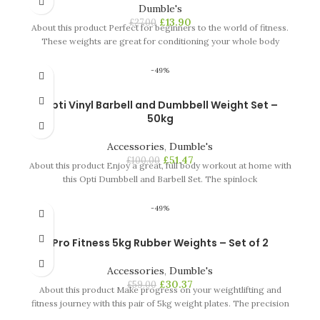
Dumble's
£
13.90
£
27.00
About this product Perfect for beginners to the world of fitness.
These weights are great for conditioning your whole body
-49%
Opti Vinyl Barbell and Dumbbell Weight Set –
50kg
Accessories
,
Dumble's
£
51.47
£
100.00
About this product Enjoy a great, full body workout at home with
this Opti Dumbbell and Barbell Set. The spinlock
-49%
Pro Fitness 5kg Rubber Weights – Set of 2
Accessories
,
Dumble's
£
30.37
£
59.00
About this product Make progress on your weightlifting and
fitness journey with this pair of 5kg weight plates. The precision