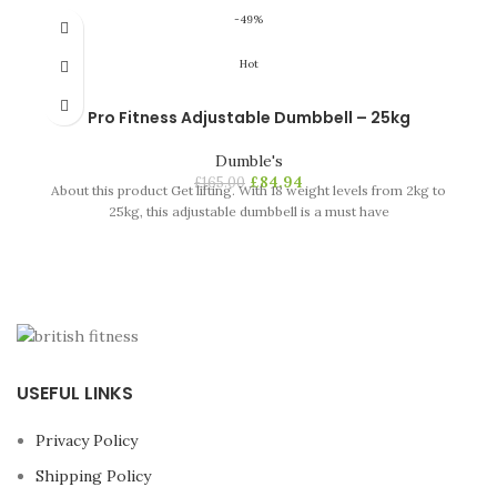
-49%
Hot
Pro Fitness Adjustable Dumbbell – 25kg
Dumble's
£
84.94
£
165.00
About this product Get lifting. With 18 weight levels from 2kg to
25kg, this adjustable dumbbell is a must have
USEFUL LINKS
Privacy Policy
Shipping Policy