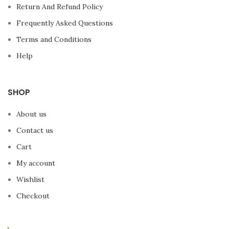
Return And Refund Policy
Frequently Asked Questions
Terms and Conditions
Help
SHOP
About us
Contact us
Cart
My account
Wishlist
Checkout