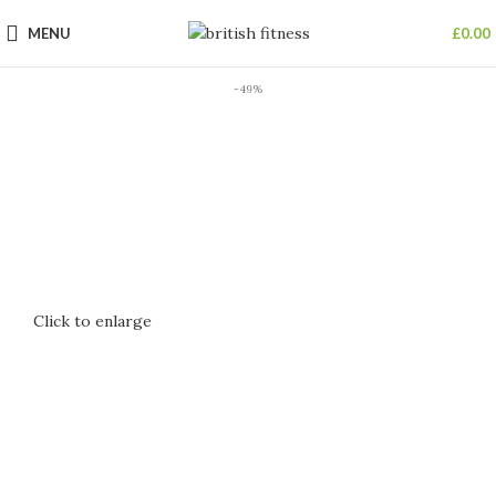
MENU
£
0.00
-49%
Click to enlarge