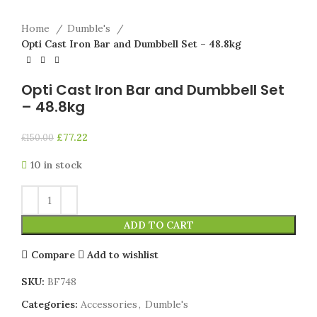
Home
Dumble's
Opti Cast Iron Bar and Dumbbell Set – 48.8kg
Opti Cast Iron Bar and Dumbbell Set
– 48.8kg
£
77.22
£
150.00
10 in stock
ADD TO CART
Compare
Add to wishlist
SKU:
BF748
Categories:
Accessories
,
Dumble's