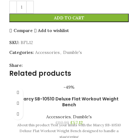
ADD TO CART
Compare
Add to wishlist
SKU:
BFL12
Categories:
Accessories
,
Dumble's
Share:
Related products
-49%
Marcy SB-10510 Deluxe Flat Workout Weight
Bench
Accessories
,
Dumble's
£
57.12
£
110.99
About this product Test your limits with the Marcy SB-10510
Deluxe Flat Workout Weight Bench designed to handle a
staggering