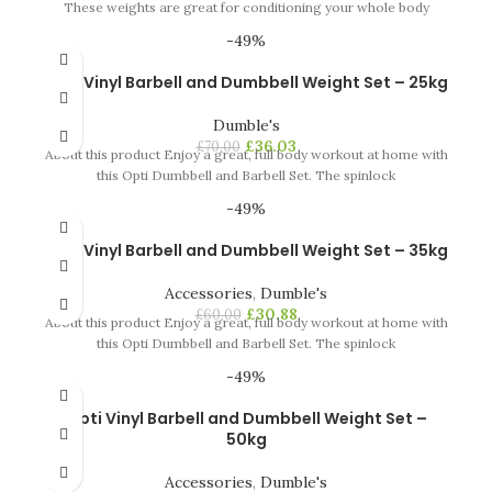
These weights are great for conditioning your whole body
-49%
Opti Vinyl Barbell and Dumbbell Weight Set – 25kg
Dumble's
£
36.03
£
70.00
About this product Enjoy a great, full body workout at home with
this Opti Dumbbell and Barbell Set. The spinlock
-49%
Opti Vinyl Barbell and Dumbbell Weight Set – 35kg
Accessories
,
Dumble's
£
30.88
£
60.00
About this product Enjoy a great, full body workout at home with
this Opti Dumbbell and Barbell Set. The spinlock
-49%
Opti Vinyl Barbell and Dumbbell Weight Set –
50kg
Accessories
,
Dumble's