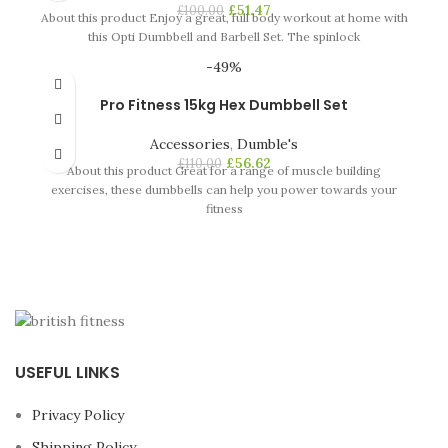
£
51.47
£
100.00
About this product Enjoy a great, full body workout at home with
this Opti Dumbbell and Barbell Set. The spinlock
-49%
Pro Fitness 15kg Hex Dumbbell Set
Accessories
,
Dumble's
£
56.62
£
110.00
About this product Great for a range of muscle building
exercises, these dumbbells can help you power towards your
fitness
USEFUL LINKS
Privacy Policy
Shipping Policy