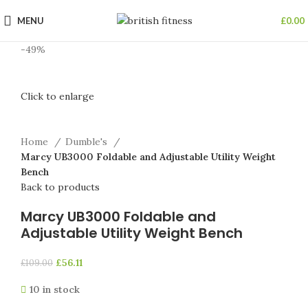
MENU
£
0.00
-49%
Click to enlarge
Home
Dumble's
Marcy UB3000 Foldable and Adjustable Utility Weight
Bench
Back to products
Marcy UB3000 Foldable and
Adjustable Utility Weight Bench
£
56.11
£
109.00
10 in stock