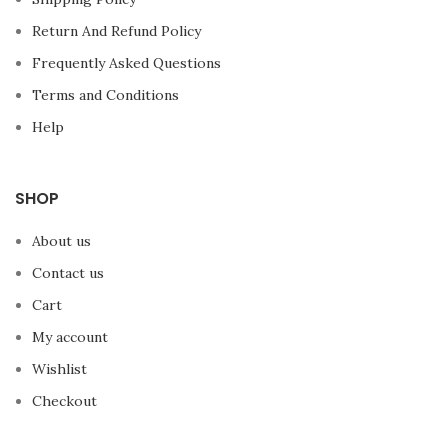
Return And Refund Policy
Frequently Asked Questions
Terms and Conditions
Help
SHOP
About us
Contact us
Cart
My account
Wishlist
Checkout