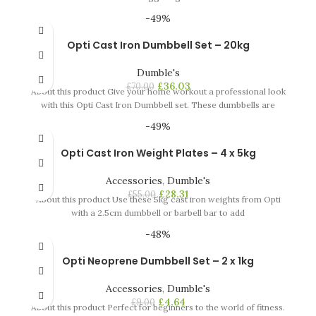
-49%
Opti Cast Iron Dumbbell Set – 20kg
Dumble's
£
36.03
£
70.00
About this product Give your home workout a professional look
with this Opti Cast Iron Dumbbell set. These dumbbells are
-49%
Opti Cast Iron Weight Plates – 4 x 5kg
Accessories
,
Dumble's
£
28.31
£
55.00
About this product Use these 5kg cast iron weights from Opti
with a 2.5cm dumbbell or barbell bar to add
-48%
Opti Neoprene Dumbbell Set – 2 x 1kg
Accessories
,
Dumble's
£
4.64
£
9.00
About this product Perfect for beginners to the world of fitness.