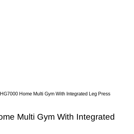
 HG7000 Home Multi Gym With Integrated Leg Press
me Multi Gym With Integrated