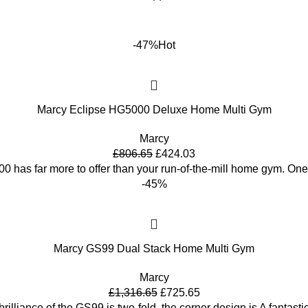
-47%
Hot
Marcy Eclipse HG5000 Deluxe Home Multi Gym
Marcy
£
806.65
£
424.03
 has far more to offer than your run-of-the-mill home gym. One
-45%
Marcy GS99 Dual Stack Home Multi Gym
Marcy
£
1,316.65
£
725.65
rilliance of the GS99 is two-fold, the corner design is A fantasti