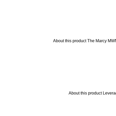
About this product The Marcy MWM-
About this product Levera