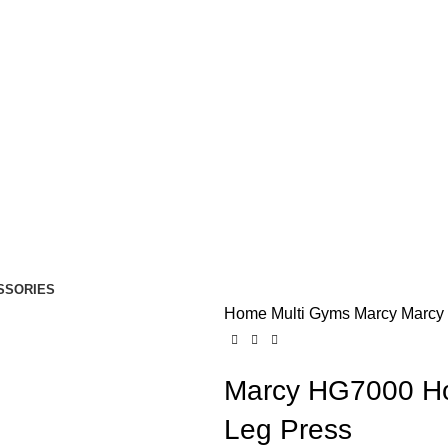
SSORIES
Home
Multi Gyms
Marcy
Marcy
Marcy HG7000 Ho
Leg Press