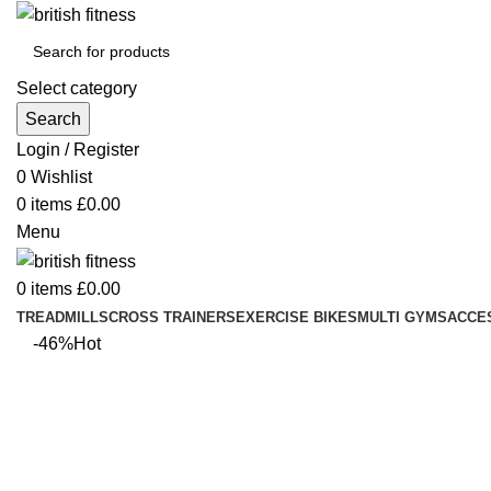
Select category
Search
Login / Register
0
Wishlist
0
items
£
0.00
Menu
0
items
£
0.00
TREADMILLS
CROSS TRAINERS
EXERCISE BIKES
MULTI GYMS
ACCE
-46%
Hot