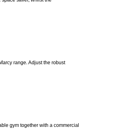
Marcy range. Adjust the robust
able gym together with a commercial