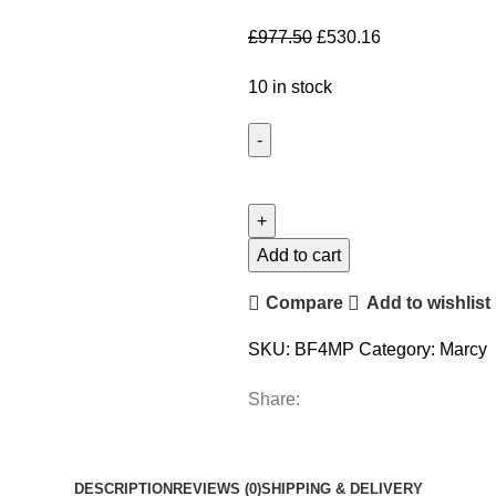
£
977.50
£
530.16
10 in stock
Add to cart
Compare
Add to wishlist
SKU:
BF4MP
Category:
Marcy
Share:
DESCRIPTION
REVIEWS (0)
SHIPPING & DELIVERY