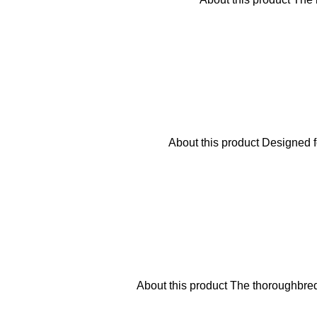
About this product Designed f
About this product The thoroughbre