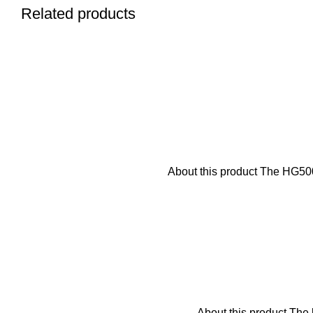
Related products
About this product The HG5000
About this product The b