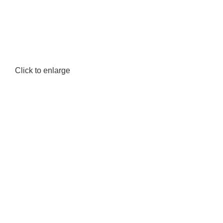
Click to enlarge