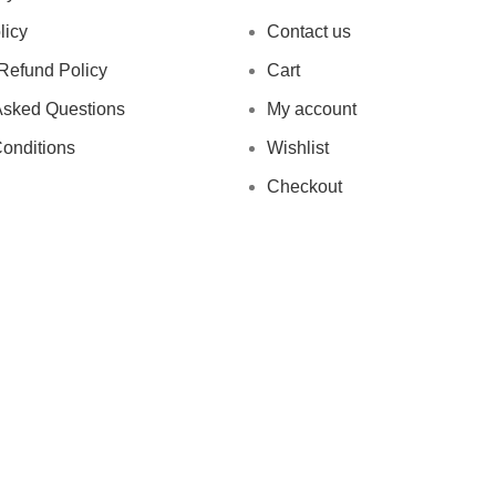
licy
Contact us
Refund Policy
Cart
Asked Questions
My account
onditions
Wishlist
Checkout