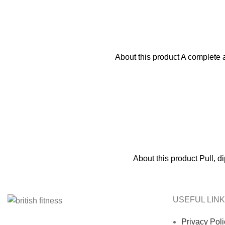
About this product A complete a
About this product Pull, 
USEFUL LIN
Privacy Poli