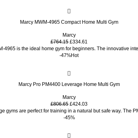
Marcy MWM-4965 Compact Home Multi Gym
Marcy
£
764.15
£
334.61
4965 is the ideal home gym for beginners. The innovative inte
-47%
Hot
Marcy Pro PM4400 Leverage Home Multi Gym
Marcy
£
806.65
£
424.03
ge gyms are perfect for training in a natural but safe way. Th
-45%