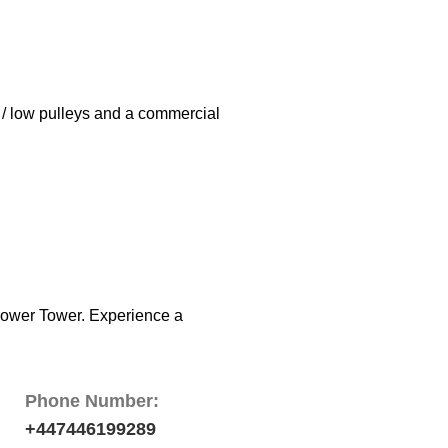
h / low pulleys and a commercial
 Power Tower. Experience a
Phone Number:
+447446199289