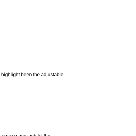
 highlight been the adjustable
c space saver, whilst the