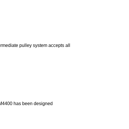
rmediate pulley system accepts all
e PM4400 has been designed