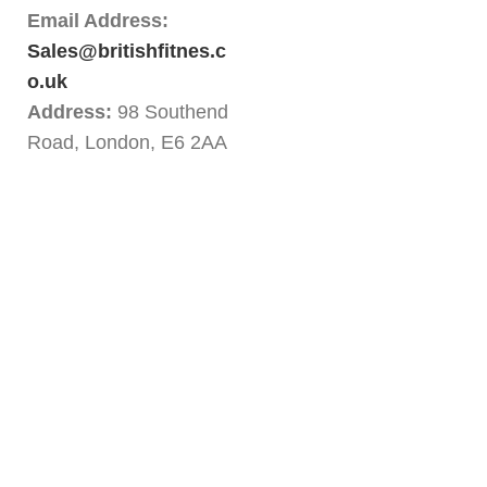
Email Address:
Sales@britishfitnes.c
o.uk
Address:
98 Southend
Road, London, E6 2AA