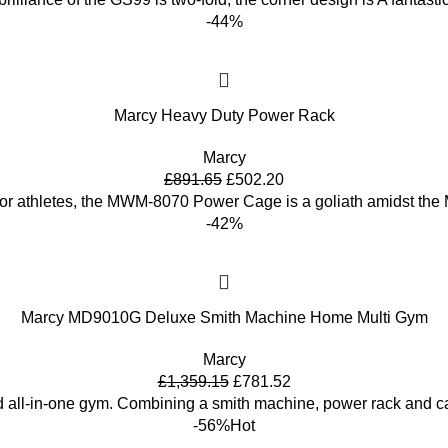
-44%
Marcy Heavy Duty Power Rack
Marcy
£
891.65
£
502.20
or athletes, the MWM-8070 Power Cage is a goliath amidst the 
-42%
Marcy MD9010G Deluxe Smith Machine Home Multi Gym
Marcy
£
1,359.15
£
781.52
d all-in-one gym. Combining a smith machine, power rack and c
-56%
Hot