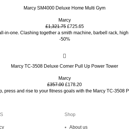
Marcy SM4000 Deluxe Home Multi Gym
Marcy
£
1,321.75
£
725.65
ll-in-one. Clashing together a smith machine, barbell rack, hig
-50%
Marcy TC-3508 Deluxe Corner Pull Up Power Tower
Marcy
£
357.00
£
178.20
dip, press and rise to your fitness goals with the Marcy TC-3508
KS
Shop
cy
About us