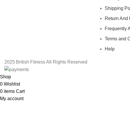
Shipping Po
Return And 
Frequently 
Terms and C
Help
2025 British Fitness All Rights Reserved
Shop
0
Wishlist
0
items
Cart
My account