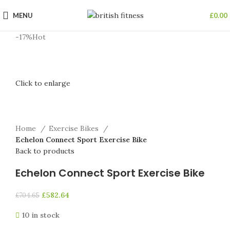
MENU
£
0.00
-17%
Hot
Click to enlarge
Home
Exercise Bikes
Echelon Connect Sport Exercise Bike
Back to products
Echelon Connect Sport Exercise Bike
£
582.64
£
704.65
10 in stock