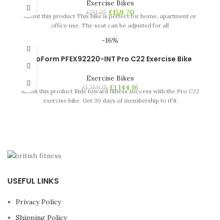
Exercise Bikes
£
159.70
£
211.65
About this product This bike is perfect for home, apartment or
office use. The seat can be adjusted for all
-16%
ProForm PFEX92220-INT Pro C22 Exercise Bike
Exercise Bikes
£
1,144.16
£
1,359.15
About this product Ride toward fitness success with the Pro C22
exercise bike. Get 30 days of membership to iFit
USEFUL LINKS
Privacy Policy
Shipping Policy