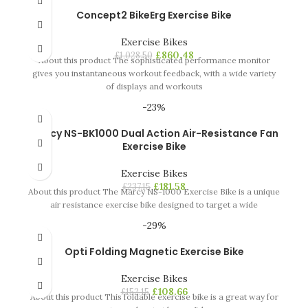
Concept2 BikeErg Exercise Bike
Exercise Bikes
£
860.48
£
1,028.50
About this product The sophisticated performance monitor
gives you instantaneous workout feedback, with a wide variety
of displays and workouts
-23%
Marcy NS-BK1000 Dual Action Air-Resistance Fan
Exercise Bike
Exercise Bikes
£
181.58
£
237.15
About this product The Marcy NS-1000 Exercise Bike is a unique
air resistance exercise bike designed to target a wide
-29%
Opti Folding Magnetic Exercise Bike
Exercise Bikes
£
108.66
£
152.15
About this product This foldable exercise bike is a great way for