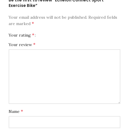
Exercise Bike”
Your email address will not be published.
Required fields
*
are marked
*
Your rating
*
Your review
*
Name