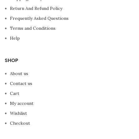
Return And Refund Policy
Frequently Asked Questions
Terms and Conditions
Help
SHOP
About us
Contact us
Cart
My account
Wishlist
Checkout