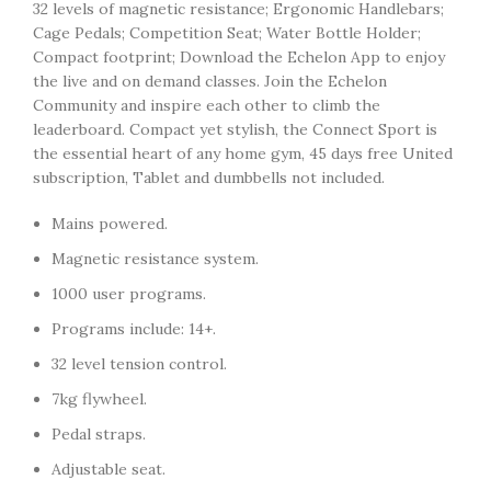
32 levels of magnetic resistance; Ergonomic Handlebars;
Cage Pedals; Competition Seat; Water Bottle Holder;
Compact footprint; Download the Echelon App to enjoy
the live and on demand classes. Join the Echelon
Community and inspire each other to climb the
leaderboard. Compact yet stylish, the Connect Sport is
the essential heart of any home gym, 45 days free United
subscription, Tablet and dumbbells not included.
Mains powered.
Magnetic resistance system.
1000 user programs.
Programs include: 14+.
32 level tension control.
7kg flywheel.
Pedal straps.
Adjustable seat.