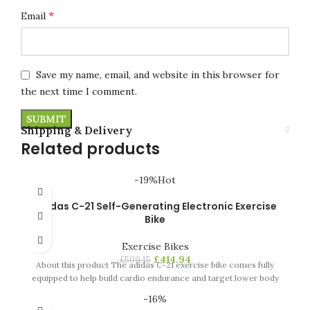
*
Email
Save my name, email, and website in this browser for
the next time I comment.
Shipping & Delivery
Related products
-19%
Hot
Adidas C-21 Self-Generating Electronic Exercise
Bike
Exercise Bikes
£
414.94
£
509.15
About this product The adidas C-21 exercise bike comes fully
equipped to help build cardio endurance and target lower body
-16%