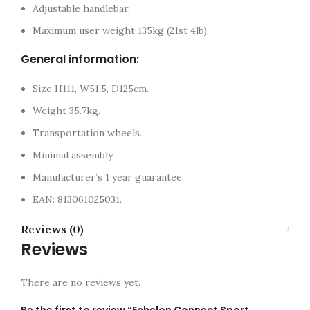
Adjustable handlebar.
Maximum user weight 135kg (21st 4lb).
General information:
Size H111, W51.5, D125cm.
Weight 35.7kg.
Transportation wheels.
Minimal assembly.
Manufacturer’s 1 year guarantee.
EAN: 813061025031.
Reviews (0)
Reviews
There are no reviews yet.
Be the first to review “Echelon Connect Sport