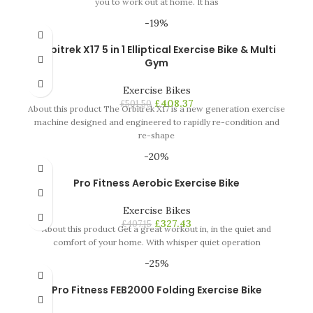
you to work out at home. It has
-19%
Orbitrek X17 5 in 1 Elliptical Exercise Bike & Multi
Gym
Exercise Bikes
£
408.37
£
501.50
About this product The Orbitrek X17 is a new generation exercise
machine designed and engineered to rapidly re-condition and
re-shape
-20%
Pro Fitness Aerobic Exercise Bike
Exercise Bikes
£
327.43
£
407.15
About this product Get a great workout in, in the quiet and
comfort of your home. With whisper quiet operation
-25%
Pro Fitness FEB2000 Folding Exercise Bike