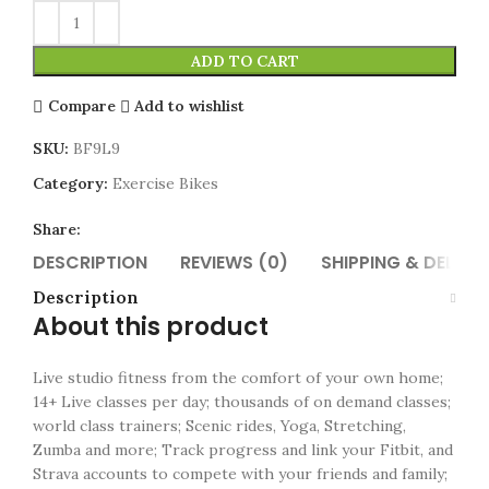
ADD TO CART
Compare
Add to wishlist
SKU:
BF9L9
Category:
Exercise Bikes
Share:
DESCRIPTION
REVIEWS (0)
SHIPPING & DELIVE
Description
About this product
Live studio fitness from the comfort of your own home;
14+ Live classes per day; thousands of on demand classes;
world class trainers; Scenic rides, Yoga, Stretching,
Zumba and more; Track progress and link your Fitbit, and
Strava accounts to compete with your friends and family;