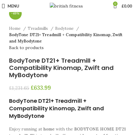
Click to enlarge
0
MENU
£
0.00
-49%
Home
Treadmills
Bodytone
BodyTone DT21+ Treadmill + Compatibility Kinomap, Zwift
and MyBodytone
Back to products
BodyTone DT21+ Treadmill +
Compatibility Kinomap, Zwift and
MyBodytone
£
633.99
£
1,231.65
BodyTone DT21+ Treadmill +
Compatibility Kinomap, Zwift and
MyBodytone
Enjoy running at
home
with the
BODYTONE HOME DT21