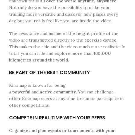
unknown trails
all over the world anytime, anywhere
.
Not only do you have the possibility to make your
training more versatile and discover new places every
day, but you really feel like you are inside the video.
The resistance and incline of the height profile of the
video are transmitted directly to the
exercise device
.
This makes the ride and the video much more realistic. In
total, you can ride and explore more than
160,000
kilometres around the world.
BE PART OF THE BEST COMMUNITY
Kinomap is known for being
a
powerful
and
active
community
. You can challenge
other Kinomap users at any time to run or participate in
other competitions.
COMPETE IN REAL TIME WITH YOUR PEERS
Organize
and plan events or tournaments with your