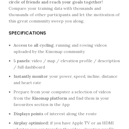
circle of friends and reach your goals together!
Compare your training data with thousands and
thousands of other participants and let the motivation of
this great community sweep you along.
SPECIFICATIONS
Access to all cycling
, running and rowing videos
uploaded by the Kinomap community
5 panels:
video / map / elevation profile / description
/ full dashboard
Instantly monitor
your power, speed, incline, distance
and heart rate
Prepare from your computer a selection of videos
from the
Kinomap platform
and find them in your
favourites section in the App
Displays points
of interest along the route
Airplay optimised:
if you have Apple TV or an HDMI