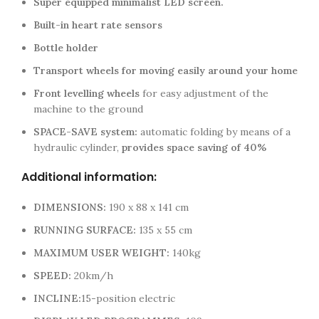
Super equipped minimalist LED screen.
Built-in heart rate sensors
Bottle holder
Transport wheels for moving easily around your home
Front levelling wheels
for easy adjustment of the
machine to the ground
SPACE-SAVE system:
automatic folding by means of a
hydraulic cylinder,
provides space saving of 40%
Additional information:
DIMENSIONS:
190 x 88 x 141 cm
RUNNING SURFACE:
135 x 55 cm
MAXIMUM USER WEIGHT:
140kg
SPEED:
20km/h
INCLINE:
15-position electric