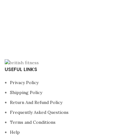
USEFUL LINKS
Privacy Policy
Shipping Policy
Return And Refund Policy
Frequently Asked Questions
Terms and Conditions
Help