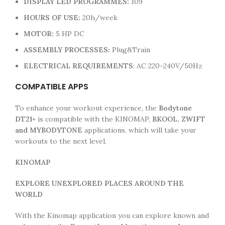
DISPLAY LED
PROGRAMMES:
109
HOURS OF USE:
20h/week
MOTOR:
5 HP DC
ASSEMBLY PROCESSES:
Plug&Train
ELECTRICAL REQUIREMENTS
: AC 220-240V/50Hz
COMPATIBLE APPS
To enhance your workout experience, the
Bodytone
DT21+
is compatible with the KINOMAP,
BKOOL, ZWIFT
and MYBODYTONE
applications, which will take your
workouts to the next level.
KINOMAP
EXPLORE UNEXPLORED PLACES AROUND THE
WORLD
With the Kinomap application you can explore known and