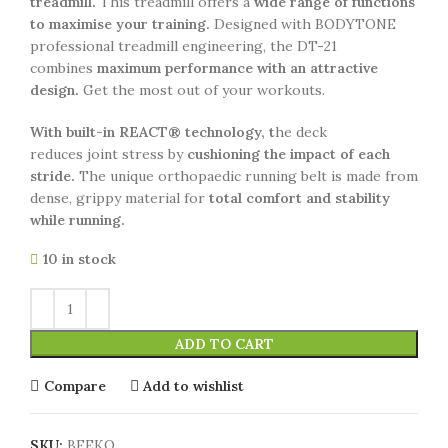
treadmill.
This treadmill offers a
wide range of functions
to maximise your training.
Designed with BODYTONE
professional treadmill engineering, the DT-21
combines
maximum performance with an attractive
design.
Get the most out of your workouts.
With built-in REACT® technology, t
he deck
reduces joint stress by
cushioning the impact of each
stride.
The unique orthopaedic running belt is made from
dense, grippy material for
total comfort and stability
while running.
10 in stock
ADD TO CART
Compare
Add to wishlist
SKU:
BFEKO