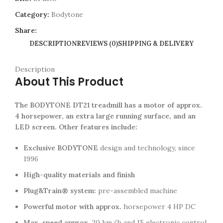
Category:
Bodytone
Share:
DESCRIPTION
REVIEWS (0)
SHIPPING & DELIVERY
Description
About This Product
The BODYTONE DT21 treadmill has a motor of approx.
4 horsepower, an extra large running surface, and an
LED screen. Other features include:
Exclusive BODYTONE
design and technology, since
1996
High-quality materials and finish
Plug&Train® system:
pre-assembled machine
Powerful motor with approx.
horsepower 4 HP DC
Max. speed approx.
20 km/h and 15 electronic control