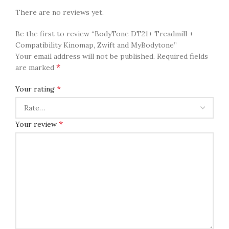
There are no reviews yet.
Be the first to review “BodyTone DT21+ Treadmill +
Compatibility Kinomap, Zwift and MyBodytone”
Your email address will not be published.
Required fields
*
are marked
*
Your rating
*
Your review