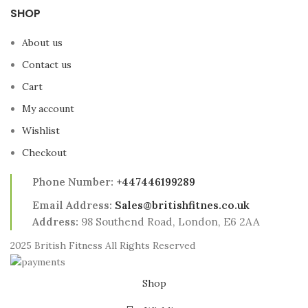
SHOP
About us
Contact us
Cart
My account
Wishlist
Checkout
Phone Number:
+447446199289
Email Address:
Sales@britishfitnes.co.uk
Address:
98 Southend Road, London, E6 2AA
2025 British Fitness All Rights Reserved
Shop