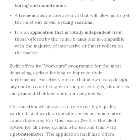
boring and monotonous.
A tremendously elaborate tool that will allow us to get
the most
out of our cycling sessions.
It is an
application that is totally independent
from
those offered by the roller brands and is compatible
with the majority of interactive or Smart rollers on
the market.
Zwift offers its “Workouts” programme for the most
demanding cyclists looking to improve their
performance. An activity option that allows us to
design
any route
to our liking with the percentages, kilometres
and gradient that best suits our daily needs.
This function will allow us to carry out high quality
workouts and work on specific series in a much more
comfortable way. For this reason, Zwift is the ideal
option for all those cyclists who use and train with
a
potentiometer
. The application itself also offers