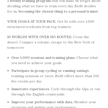
a
weekly training program
that will make us forget about
deciding what we have to train every day. Zwift decides
for us,
becoming the closest thing to a personal trainer.
YOUR GOALS AT YOUR PACE:
Get fit with over 1,000
structured workouts from top trainers.
10 WORLDS WITH OVER 130 ROUTES:
Cross the
desert. Conquer a volcano, escape to the New York of
tomorrow.
Over 1,000 sessions and training plans
. Choose what
you need to achieve your goals.
Participate in group cycling or running outings
,
training sessions or races. Zwift offers more than 200
live events per day.
Immersive experiences
. Cycle through the Alps or run
through the English countryside.
Improve your performance with data.
Monitor your
progress and analyse your performance.