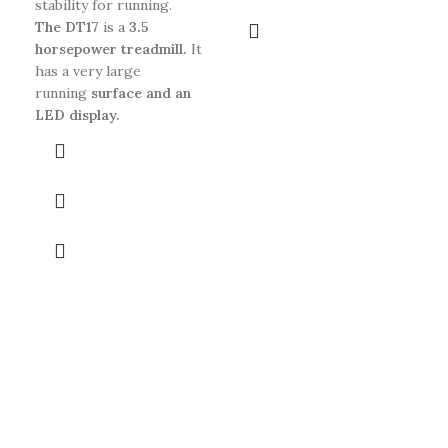
stability for running.
The DT17
is a
3.5
horsepower treadmill.
It
has a very large
running
surface and an
LED display.