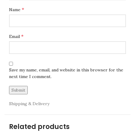
*
Name
*
Email
Save my name, email, and website in this browser for the
next time I comment.
Shipping & Delivery
Related products