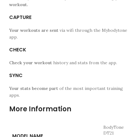
workout.
CAPTURE
Your workouts are sent
via wifi through the Mybodytone
app.
CHECK
Check your workout
history and stats from the app.
SYNC
Your stats become part
of the most important training
apps.
More Information
BodyTone
DT21
MODEL NAME