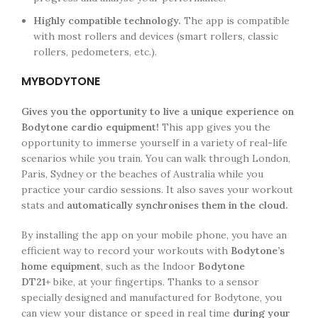
Highly compatible technology.
The app is compatible
with most rollers and devices (smart rollers, classic
rollers, pedometers, etc.).
MYBODYTONE
Gives you the opportunity to live a unique experience on
Bodytone cardio equipment!
This app gives you the
opportunity to immerse yourself in a variety of real-life
scenarios while you train. You can walk through London,
Paris, Sydney or the beaches of Australia while you
practice your cardio sessions. It also saves your workout
stats and
automatically synchronises them in the cloud.
By installing the app on your mobile phone, you have an
efficient way to record your workouts with
Bodytone’s
home equipment
, such as the Indoor
Bodytone
DT21+
bike, at your fingertips. Thanks to a sensor
specially designed and manufactured for Bodytone, you
can view your distance or speed in real time
during your