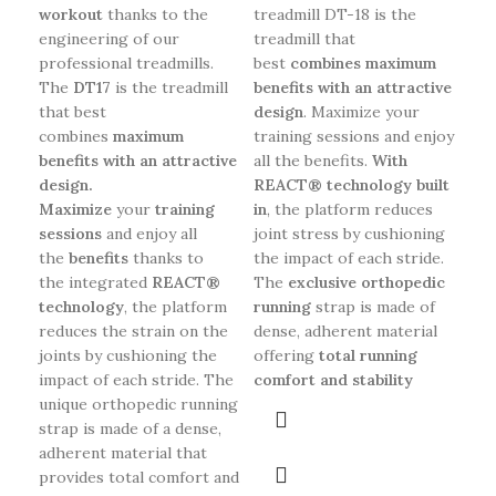
workout
thanks to the
treadmill DT-18 is the
tre
engineering of our
treadmill that
an
professional treadmills.
best
combines maximum
des
The
DT17
is the treadmill
benefits with an attractive
cre
that best
design
. Maximize your
int
combines
maximum
training sessions and enjoy
and
benefits with an attractive
all the benefits.
With
ben
design.
REACT® technology built
tre
Maximize
your
training
in
, the platform reduces
wor
sessions
and enjoy all
joint stress by cushioning
BO
the
benefits
thanks to
the impact of each stride.
the integrated
REACT®
The
exclusive orthopedic
technology
, the platform
running
strap is made of
reduces the strain on the
dense, adherent material
joints by cushioning the
offering
total running
impact of each stride. The
comfort and stability
unique orthopedic running
strap is made of a dense,
adherent material that
provides total comfort and