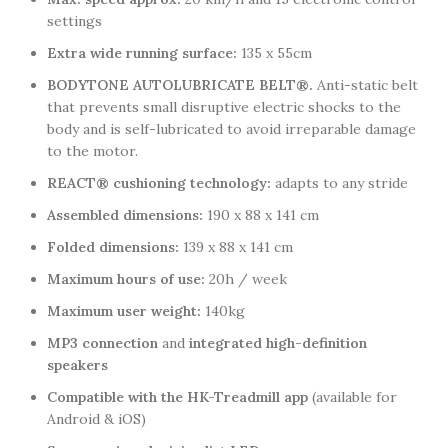
settings
Extra wide running surface:
135 x 55cm
BODYTONE AUTOLUBRICATE BELT®.
Anti-static belt
that prevents small disruptive electric shocks to the
body and is self-lubricated to avoid irreparable damage
to the motor.
REACT® cushioning technology:
adapts to any stride
Assembled dimensions:
190 x 88 x 141 cm
Folded dimensions:
139 x 88 x 141 cm
Maximum hours of use:
20h / week
Maximum user weight:
140kg
MP3 connection
and
integrated high-definition
speakers
Compatible with the HK-Treadmill app
(available for
Android & iOS)