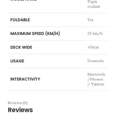
Tapis
roulant
FOLDABLE
Yes
MAXIMUM SPEED (KM/H)
25 km/h
DECK WIDE
+50cm
USAGE
Domestic
Bluetooth
INTERACTIVITY
/Phones
/ Tablets
Reviews (0)
Reviews