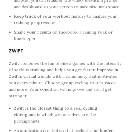
adapter, you can transfer the video, elevation profile
and dashboard to your screen to maximise map space.
Keep track of your workout
history to analyse your
training progression
Share your results
on Facebook, Training Peak or
RunKeeper.
ZWIFT
Zwift combines the fun of video games with the intensity
of serious training and helps you get faster.
Improve in
Zwift’s virtual worlds
with a community that motivates
you every minute. Choose group cycling routes, races
and more. Your condition will improve and you’ll get
stronger.
Zwift is the closest thing to a real cycling
videogame
in which we ourselves are the
protagonists.
An application created so that cycling is
no longer