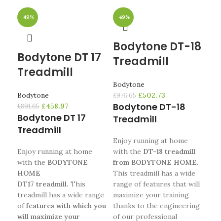
-49%
-49%
-4
Bodytone DT-18
Bodytone DT 17
B
Treadmill
Treadmill
WI
Bodytone
Bodytone
£
502.73
Bod
£
976.65
Bodytone DT-18
£
458.97
£
891.65
£
1,4
Bodytone DT 17
Bo
Treadmill
Treadmill
WI
Enjoy running at home
Enjoy running at home
with the
DT-18 treadmill
Th
with the
BODYTONE
from BODYTONE HOME
.
WI
HOME
This treadmill has a wide
HO
DT17 treadmill.
This
range of features that will
enj
treadmill has a wide range
maximize your training
you
of
features with which you
thanks to the engineering
the
will maximize your
of our professional
of