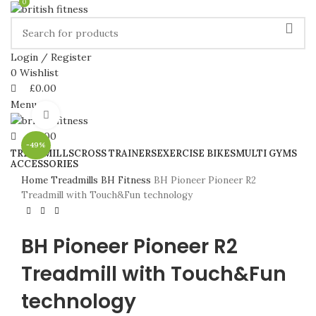
0
0
Login / Register
0
Wishlist
£
0.00
Menu
Click to enlarge
£
0.00
-49%
TREADMILLS
CROSS TRAINERS
EXERCISE BIKES
MULTI GYMS
ACCESSORIES
Home
Treadmills
BH Fitness
BH Pioneer Pioneer R2
Treadmill with Touch&Fun technology
BH Pioneer Pioneer R2
Treadmill with Touch&Fun
technology