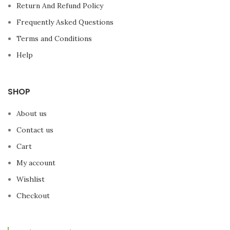
while training for your next
Return And Refund Policy
Marathon? And ...
watch
videos, check the news, or
Frequently Asked Questions
check your Social
Terms and Conditions
Networks
? The BH Fitness
Phantom Treadmill has a
Help
powerful
3.75 HP Motor,
and
a
Backlit LCD monitor
with
12 preset profiles
.
SHOP
About us
Contact us
Cart
My account
Wishlist
Checkout