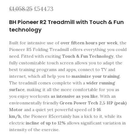
£
1,058.25
£
544.73
BH Pioneer R2 Treadmill with Touch & Fun
technology
Built for intensive use of
over fifteen hours per week
, the
Pioneer R5 Folding Treadmill offers everything you could
need. Fitted with exciting
Touch & Fun Technology
, the
fully customizable touch screen allows you to adapt the
best training programs and apps, connect to TV and
internet, which all help you to
maximize your training
.
The treadmill comes complete with a
wider running
surface
, making it all the more comfortable for you as
you enjoy workouts
as intensive as you like
. With an
environmentally friendly
Green Power Tech 2,5 HP (peak)
Motor
and a quiet yet powerful speed of
1-16
km/h,
the Pioneer R5certainly has a kick to it, while its
electric
incline of up to 12%
allows significant variation in
intensity of the exercise.