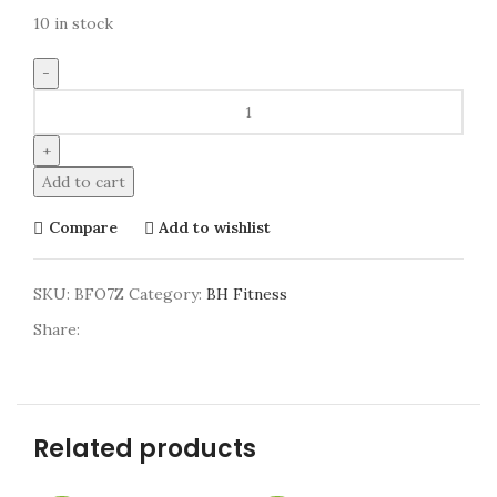
10 in stock
Add to cart
Compare
Add to wishlist
SKU:
BFO7Z
Category:
BH Fitness
Share:
Related products