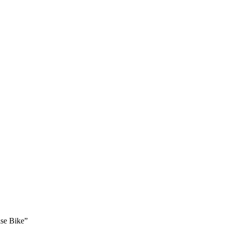
ise Bike”