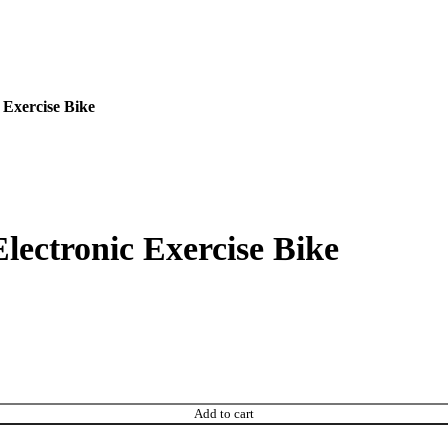
 Exercise Bike
lectronic Exercise Bike
Add to cart