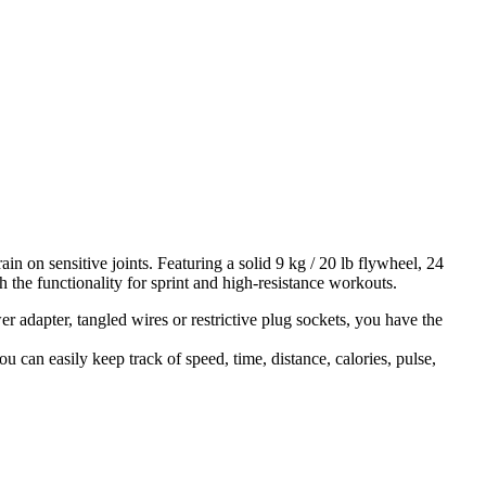
 on sensitive joints. Featuring a solid 9 kg / 20 lb flywheel, 24
th the functionality for sprint and high-resistance workouts.
r adapter, tangled wires or restrictive plug sockets, you have the
 can easily keep track of speed, time, distance, calories, pulse,