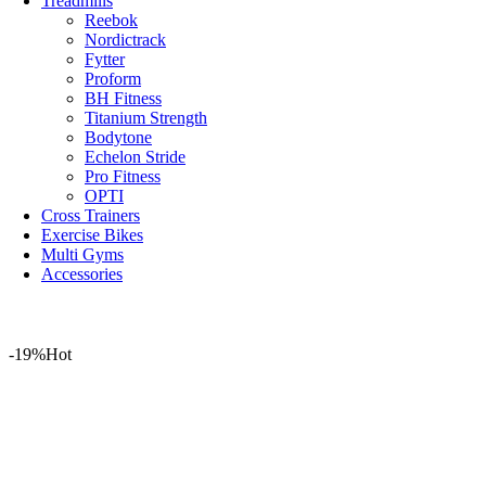
Treadmills
Reebok
Nordictrack
Fytter
Proform
BH Fitness
Titanium Strength
Bodytone
Echelon Stride
Pro Fitness
OPTI
Cross Trainers
Exercise Bikes
Multi Gyms
Accessories
-19%
Hot