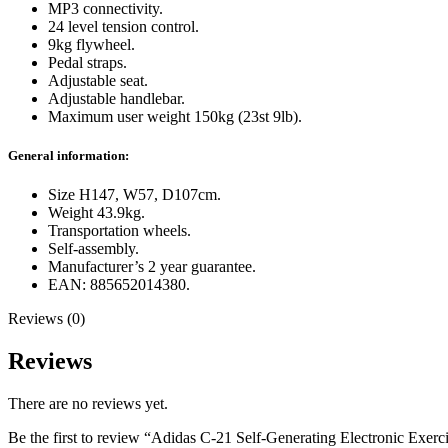
MP3 connectivity.
24 level tension control.
9kg flywheel.
Pedal straps.
Adjustable seat.
Adjustable handlebar.
Maximum user weight 150kg (23st 9lb).
General information:
Size H147, W57, D107cm.
Weight 43.9kg.
Transportation wheels.
Self-assembly.
Manufacturer’s 2 year guarantee.
EAN: 885652014380.
Reviews (0)
Reviews
There are no reviews yet.
Be the first to review “Adidas C-21 Self-Generating Electronic Exerc