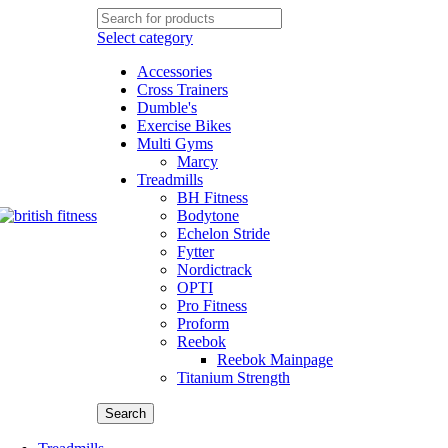
Select category
Accessories
Cross Trainers
Dumble's
Exercise Bikes
Multi Gyms
Marcy
Treadmills
BH Fitness
Bodytone
Echelon Stride
Fytter
Nordictrack
OPTI
Pro Fitness
Proform
Reebok
Reebok Mainpage
Titanium Strength
Search