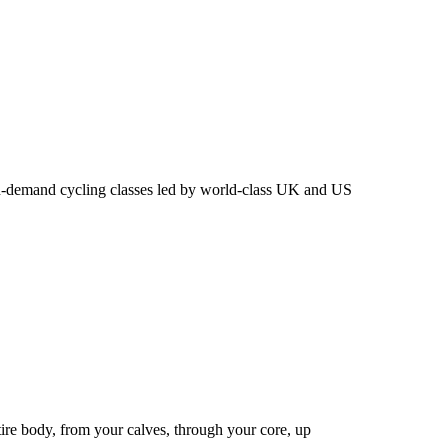
n-demand cycling classes led by world-class UK and US
ire body, from your calves, through your core, up