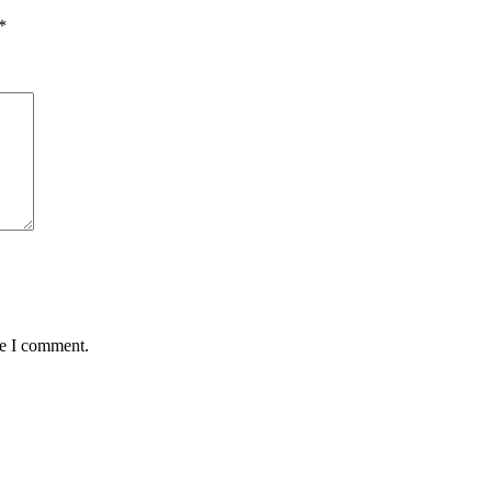
*
me I comment.