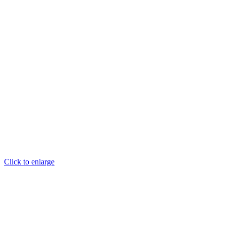
Click to enlarge