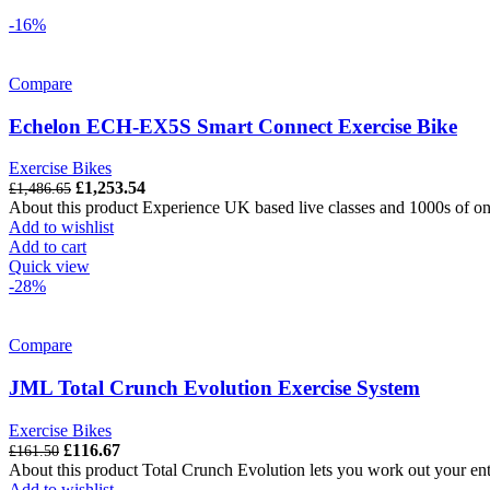
-16%
Compare
Echelon ECH-EX5S Smart Connect Exercise Bike
Exercise Bikes
Original
Current
£
1,253.54
£
1,486.65
price
price
About this product Experience UK based live classes and 1000s of o
was:
is:
Add to wishlist
£1,486.65.
£1,253.54.
Add to cart
Quick view
-28%
Compare
JML Total Crunch Evolution Exercise System
Exercise Bikes
Original
Current
£
116.67
£
161.50
price
price
About this product Total Crunch Evolution lets you work out your ent
was:
is:
Add to wishlist