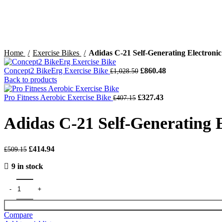
Home
Exercise Bikes
Adidas C-21 Self-Generating Electronic
Original
Current
Concept2 BikeErg Exercise Bike
£
860.48
£
1,028.50
price
price
Back to products
was:
is:
Original
£1,028.50.
Current
£860.48.
Pro Fitness Aerobic Exercise Bike
£
327.43
£
407.15
price
price
was:
is:
Adidas C-21 Self-Generating E
£407.15.
£327.43.
Original
Current
£
414.94
£
509.15
price
price
9 in stock
was:
is:
£509.15.
£414.94.
Compare