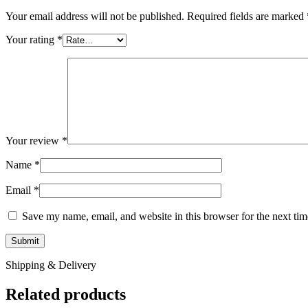
Your email address will not be published.
Required fields are marked
Your rating
*
Your review
*
Name
*
Email
*
Save my name, email, and website in this browser for the next ti
Shipping & Delivery
Related products