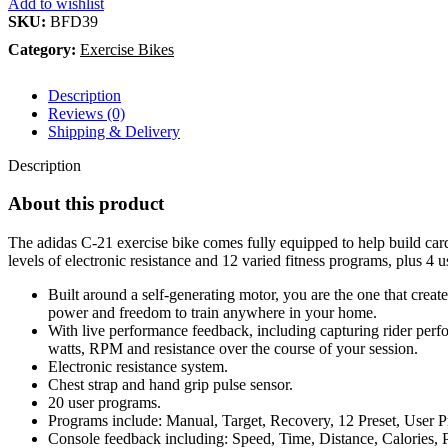
Add to wishlist
SKU:
BFD39
Category:
Exercise Bikes
Description
Reviews (0)
Shipping & Delivery
Description
About this product
The adidas C-21 exercise bike comes fully equipped to help build card
levels of electronic resistance and 12 varied fitness programs, plus 4 u
Built around a self-generating motor, you are the one that creat
power and freedom to train anywhere in your home.
With live performance feedback, including capturing rider perfor
watts, RPM and resistance over the course of your session.
Electronic resistance system.
Chest strap and hand grip pulse sensor.
20 user programs.
Programs include: Manual, Target, Recovery, 12 Preset, User Pr
Console feedback including: Speed, Time, Distance, Calories,