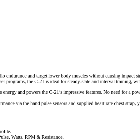
io endurance and target lower body muscles without causing impact strain
ser programs, the C-21 is ideal for steady-state and interval training, wi
es energy and powers the C-21’s impressive features. No need for a powe
mance via the hand pulse sensors and supplied heart rate chest strap, you
ofile.
 Pulse, Watts. RPM & Resistance.