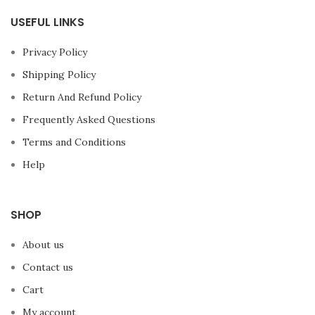
USEFUL LINKS
Privacy Policy
Shipping Policy
Return And Refund Policy
Frequently Asked Questions
Terms and Conditions
Help
SHOP
About us
Contact us
Cart
My account