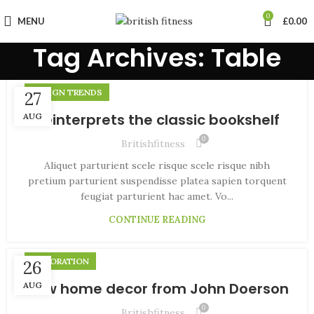
0
MENU
£
0.00
Tag Archives: Table
DESIGN TRENDS
27
Reinterprets the classic bookshelf
AUG
0
Britishfitness
Aliquet parturient scele risque scele risque nibh
pretium parturient suspendisse platea sapien torquent
feugiat parturient hac amet. Vo...
CONTINUE READING
DECORATION
26
New home decor from John Doerson
AUG
0
Britishfitness