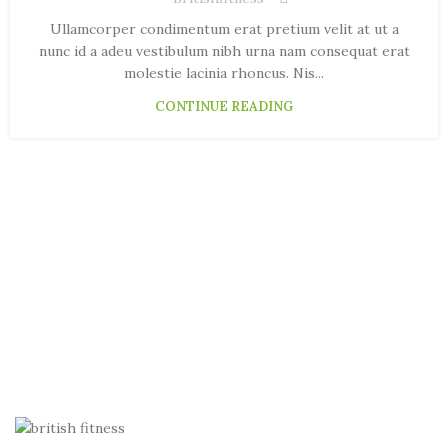
Ullamcorper condimentum erat pretium velit at ut a
nunc id a adeu vestibulum nibh urna nam consequat erat
molestie lacinia rhoncus. Nis...
CONTINUE READING