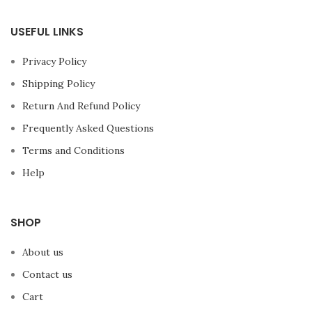
USEFUL LINKS
Privacy Policy
Shipping Policy
Return And Refund Policy
Frequently Asked Questions
Terms and Conditions
Help
SHOP
About us
Contact us
Cart