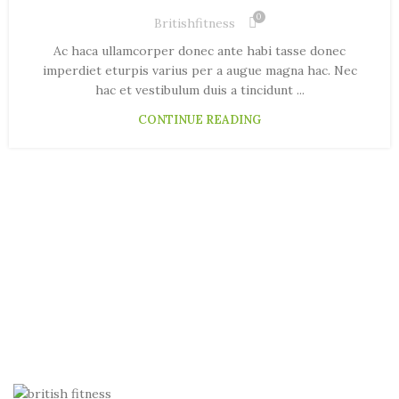
0
Britishfitness
Ac haca ullamcorper donec ante habi tasse donec
imperdiet eturpis varius per a augue magna hac. Nec
hac et vestibulum duis a tincidunt ...
CONTINUE READING