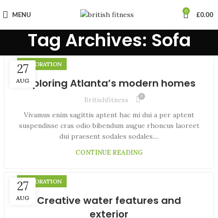
0
MENU
£
0.00
Tag Archives: Sofa
DECORATION
27
Exploring Atlanta’s modern homes
AUG
0
Britishfitness
Vivamus enim sagittis aptent hac mi dui a per aptent
suspendisse cras odio bibendum augue rhoncus laoreet
dui praesent sodales sodales....
CONTINUE READING
DECORATION
27
Creative water features and
AUG
exterior