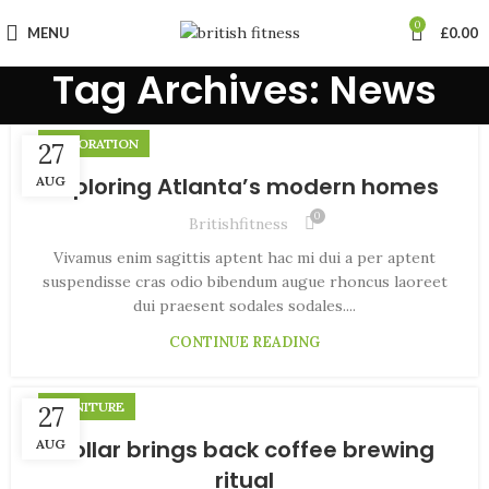
0
MENU
£
0.00
Tag Archives: News
DECORATION
27
Exploring Atlanta’s modern homes
AUG
0
Britishfitness
Vivamus enim sagittis aptent hac mi dui a per aptent
suspendisse cras odio bibendum augue rhoncus laoreet
dui praesent sodales sodales....
CONTINUE READING
FURNITURE
27
Collar brings back coffee brewing
AUG
ritual