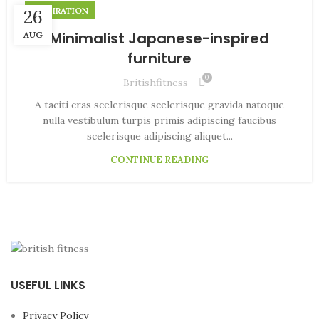
INSPIRATION
26
Minimalist Japanese-inspired
AUG
furniture
0
Britishfitness
A taciti cras scelerisque scelerisque gravida natoque
nulla vestibulum turpis primis adipiscing faucibus
scelerisque adipiscing aliquet...
CONTINUE READING
USEFUL LINKS
Privacy Policy