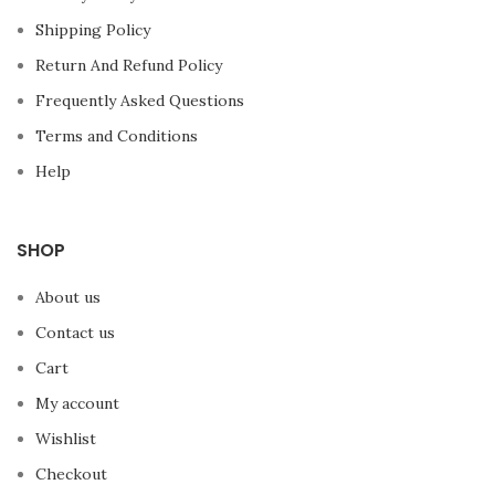
Shipping Policy
Return And Refund Policy
Frequently Asked Questions
Terms and Conditions
Help
SHOP
About us
Contact us
Cart
My account
Wishlist
Checkout