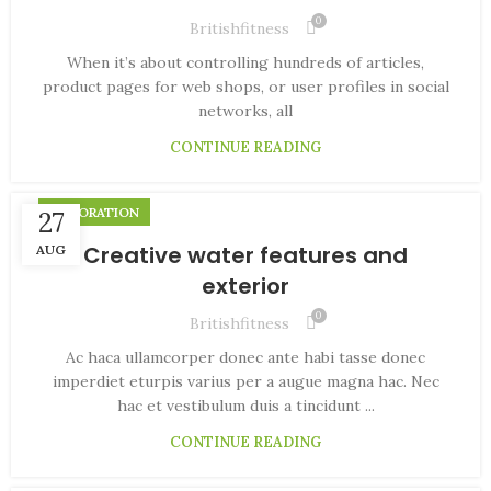
0
Britishfitness
When it’s about controlling hundreds of articles,
product pages for web shops, or user profiles in social
networks, all
CONTINUE READING
DECORATION
27
Creative water features and
AUG
exterior
0
Britishfitness
Ac haca ullamcorper donec ante habi tasse donec
imperdiet eturpis varius per a augue magna hac. Nec
hac et vestibulum duis a tincidunt ...
CONTINUE READING