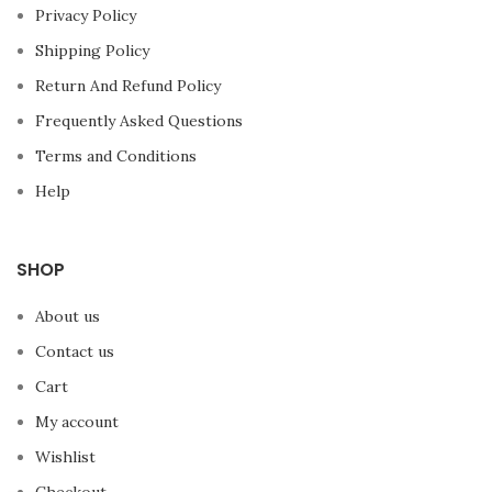
Privacy Policy
Shipping Policy
Return And Refund Policy
Frequently Asked Questions
Terms and Conditions
Help
SHOP
About us
Contact us
Cart
My account
Wishlist
Checkout