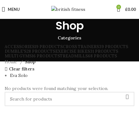
0
MENU
£
0.00
Shop
Categories
ACCESSORIES
19 PRODUCTS
CROSS TRAINERS
39 PRODUCTS
DUMBLE'S
28 PRODUCTS
EXERCISE BIKES
31 PRODUCTS
MULTI GYMS
16 PRODUCTS
TREADMILLS
68 PRODUCTS
Home
Shop
Clear filters
Eva Solo
No products were found matching your selection.