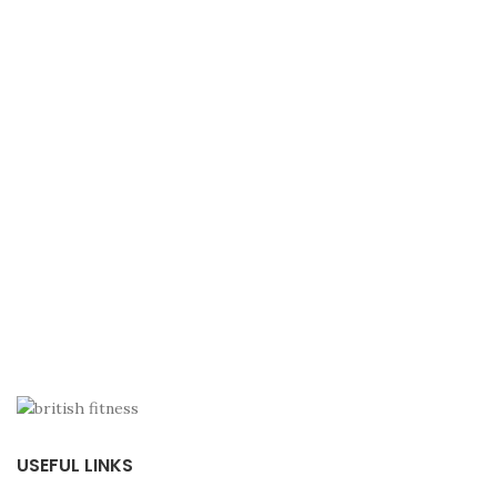
USEFUL LINKS