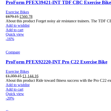
ProForm PFEX39421-INT TDF CBC Exercise Bike
Exercise Bikes
£
679.15
£
560.78
About this product Forget noisy air resistance trainers. The TDF C
Add to wishlist
Add to cart
Quick view
-16%
Compare
ProForm PFEX92220-INT Pro C22 Exercise Bike
Exercise Bikes
£
1,359.15
£
1,144.16
About this product Ride toward fitness success with the Pro C22 ex
Add to wishlist
Add to cart
Quick view
-20%