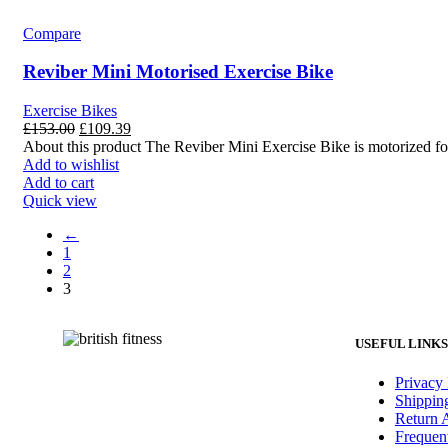
Compare
Reviber Mini Motorised Exercise Bike
Exercise Bikes
£
153.00
£
109.39
About this product The Reviber Mini Exercise Bike is motorized for
Add to wishlist
Add to cart
Quick view
←
1
2
3
USEFUL LINKS
Privacy 
Shippin
Return 
Frequen