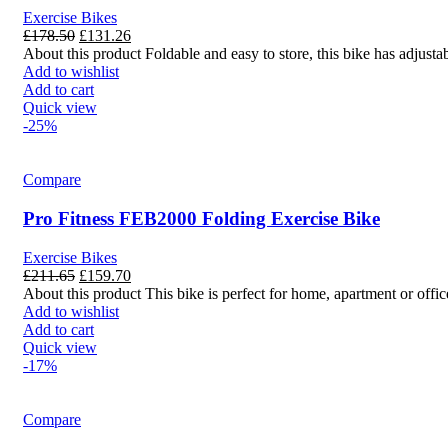
Exercise Bikes
£
178.50
£
131.26
About this product Foldable and easy to store, this bike has adjustab
Add to wishlist
Add to cart
Quick view
-25%
Compare
Pro Fitness FEB2000 Folding Exercise Bike
Exercise Bikes
£
211.65
£
159.70
About this product This bike is perfect for home, apartment or office
Add to wishlist
Add to cart
Quick view
-17%
Compare