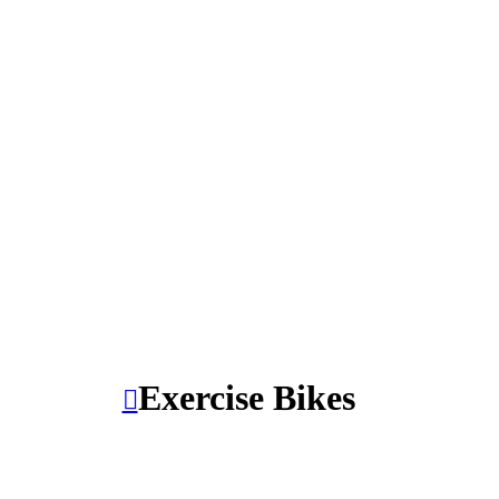
Exercise Bikes