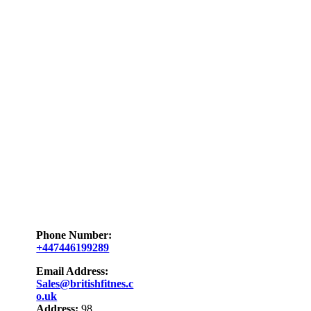
Phone Number:
+447446199289
Email Address:
Sales@britishfitnes.c
o.uk
Address:
98