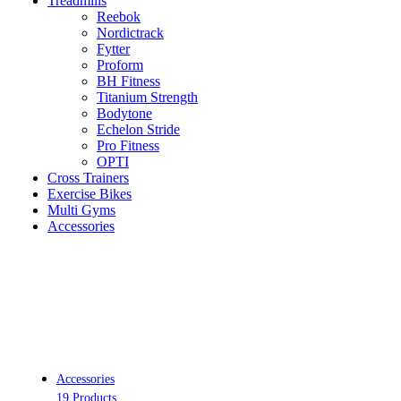
Treadmills
Reebok
Nordictrack
Fytter
Proform
BH Fitness
Titanium Strength
Bodytone
Echelon Stride
Pro Fitness
OPTI
Cross Trainers
Exercise Bikes
Multi Gyms
Accessories
Accessories
19 Products