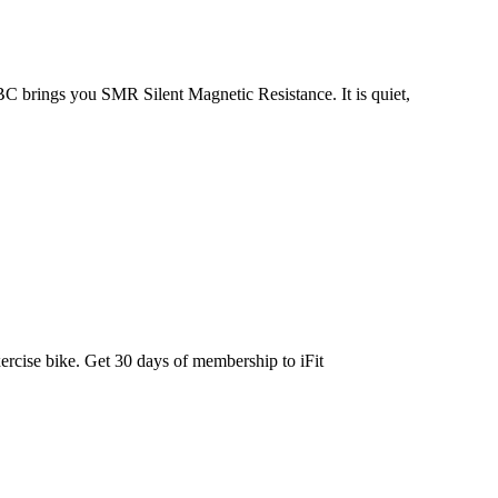
BC brings you SMR Silent Magnetic Resistance. It is quiet,
ercise bike. Get 30 days of membership to iFit