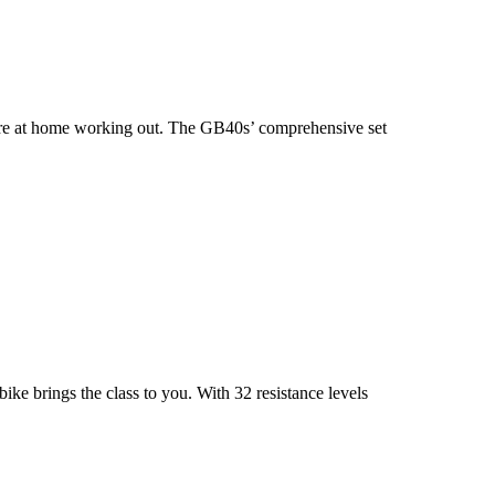
ou’re at home working out. The GB40s’ comprehensive set
e brings the class to you. With 32 resistance levels