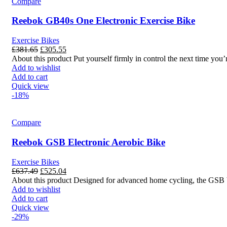
Compare
Reebok GB40s One Electronic Exercise Bike
Exercise Bikes
£
381.65
£
305.55
About this product Put yourself firmly in control the next time y
Add to wishlist
Add to cart
Quick view
-18%
Compare
Reebok GSB Electronic Aerobic Bike
Exercise Bikes
£
637.49
£
525.04
About this product Designed for advanced home cycling, the GSB bik
Add to wishlist
Add to cart
Quick view
-29%