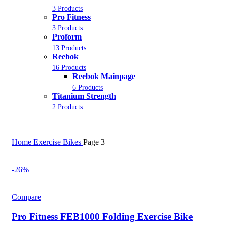
3 Products
Pro Fitness
3 Products
Proform
13 Products
Reebok
16 Products
Reebok Mainpage
6 Products
Titanium Strength
2 Products
Home
Exercise Bikes
Page 3
-26%
Compare
Pro Fitness FEB1000 Folding Exercise Bike