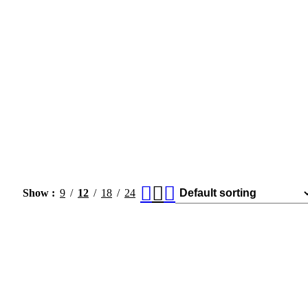
Show
9
12
18
24