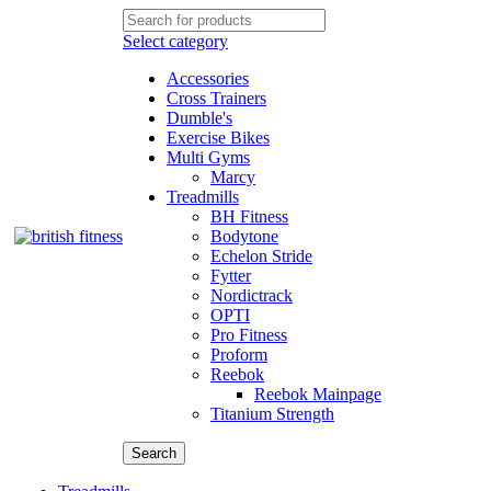
Select category
Accessories
Cross Trainers
Dumble's
Exercise Bikes
Multi Gyms
Marcy
Treadmills
BH Fitness
Bodytone
Echelon Stride
Fytter
Nordictrack
OPTI
Pro Fitness
Proform
Reebok
Reebok Mainpage
Titanium Strength
Search