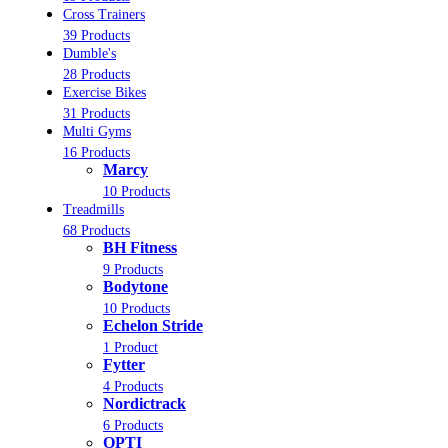
Cross Trainers
39 Products
Dumble's
28 Products
Exercise Bikes
31 Products
Multi Gyms
16 Products
Marcy
10 Products
Treadmills
68 Products
BH Fitness
9 Products
Bodytone
10 Products
Echelon Stride
1 Product
Fytter
4 Products
Nordictrack
6 Products
OPTI