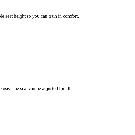
le seat height so you can train in comfort,
 use. The seat can be adjusted for all