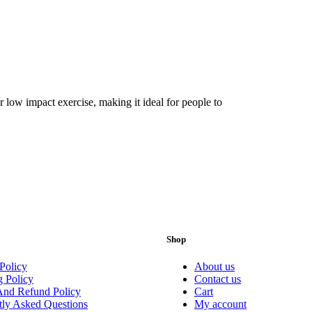
 low impact exercise, making it ideal for people to
Shop
Policy
About us
g Policy
Contact us
And Refund Policy
Cart
tly Asked Questions
My account